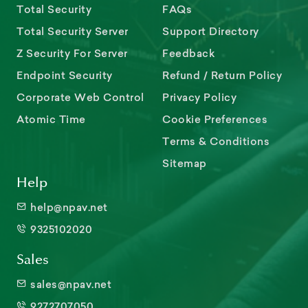
Total Security
FAQs
Total Security Server
Support Directory
Z Security For Server
Feedback
Endpoint Security
Refund / Return Policy
Corporate Web Control
Privacy Policy
Atomic Time
Cookie Preferences
Terms & Conditions
Sitemap
Help
help@npav.net
9325102020
Sales
sales@npav.net
9272707050