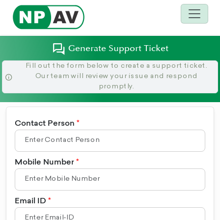
Generate Support Ticket
Fill out the form below to create a support ticket.
Our team will review your issue and respond
promptly.
Contact Person
Mobile Number
Email ID