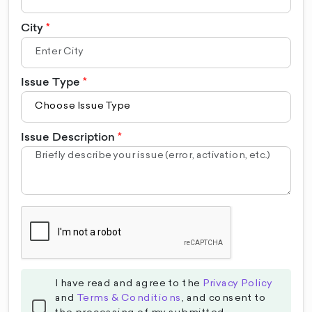
City
Issue Type
Issue Description
I have read and agree to the
Privacy Policy
and
Terms & Conditions
, and consent to