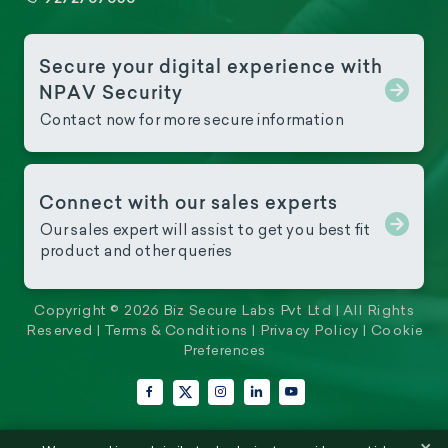
Secure your digital experience with
NPAV Security
Contact now for more secure information
Connect with our sales experts
Our sales expert will assist to get you best fit
product and other queries
Copyright © 2026 Biz Secure Labs Pvt Ltd | All Rights
Reserved |
Terms & Conditions
|
Privacy Policy
|
Cookie
Preferences
Facebook
Instagram
LinkedIn
YouTube
X (Twitter)