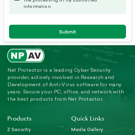
the processing of my submitted
information.
Submit
Net Protector is a leading Cyber Security
provider, actively involved in Research and
Development of Anti-Virus software for many
years. Secure your PC, office, and network with
the best products from Net Protector.
Products
Quick Links
Z Security
Media Gallery