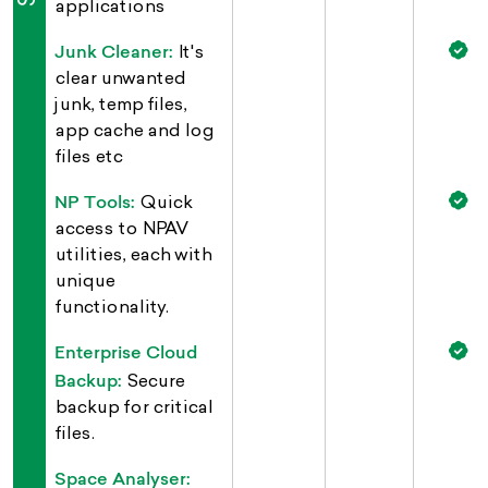
applications
Junk Cleaner:
It's
clear unwanted
junk, temp files,
app cache and log
files etc
NP Tools:
Quick
access to NPAV
utilities, each with
unique
functionality.
Enterprise Cloud
Backup:
Secure
backup for critical
files.
Space Analyser: