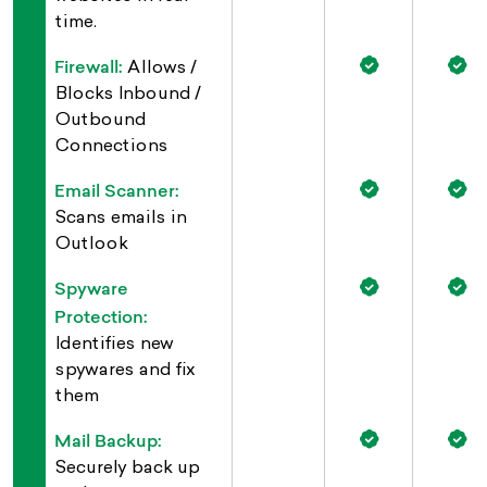
time.
Firewall:
Allows /
Blocks Inbound /
Outbound
Connections
Email Scanner:
Scans emails in
Outlook
Spyware
Protection:
Identifies new
spywares and fix
them
Mail Backup:
Securely back up