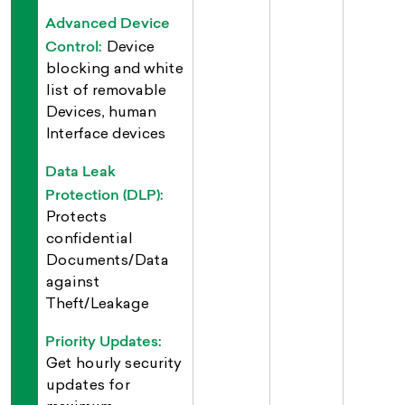
Advanced Device
Control:
Device
blocking and white
list of removable
Devices, human
Interface devices
Data Leak
Protection (DLP):
Protects
confidential
Documents/Data
against
Theft/Leakage
Priority Updates:
Get hourly security
updates for