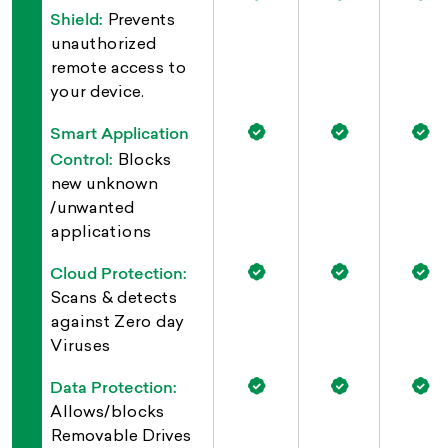
Shield:
Prevents
unauthorized
remote access to
your device.
Smart Application
Control:
Blocks
new unknown
/unwanted
applications
Cloud Protection:
Scans & detects
against Zero day
Viruses
Data Protection:
Allows/blocks
Removable Drives