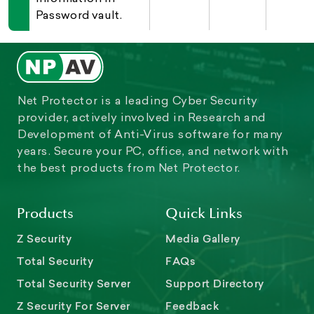
Password vault.
Net Protector is a leading Cyber Security
provider, actively involved in Research and
Development of Anti-Virus software for many
years. Secure your PC, office, and network with
the best products from Net Protector.
Products
Quick Links
Z Security
Media Gallery
Total Security
FAQs
Total Security Server
Support Directory
Z Security For Server
Feedback