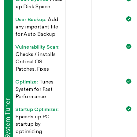
up Disk Space
User Backup:
Add
any important file
for Auto Backup
Vulnerability Scan:
Checks / installs
Critical OS
Patches, Fixes
Optimize:
Tunes
System for Fast
Performance
System Tuner
Startup Optimizer:
Speeds up PC
startup by
optimizing