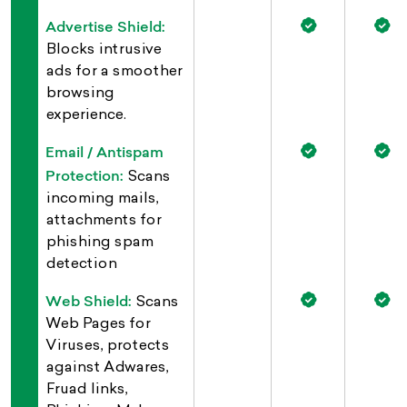
Advertise Shield:
Blocks intrusive
ads for a smoother
browsing
experience.
Email / Antispam
Protection:
Scans
incoming mails,
attachments for
phishing spam
detection
Web Shield:
Scans
Web Pages for
Viruses, protects
against Adwares,
Fruad links,