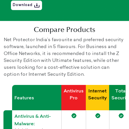
Download
Compare Products
Net Protector India’s favourite and preferred security
software, launched in 5 flavours. For Business and
Office Networks, it is recommended to install the Z
Security Edition with Ultimate features, while other
users looking for a cost-effective solution can
option for Internet Security Edition.
Antivirus
Internet
Total
Features
Pro
Security
Securit
Antivirus & Anti-
Malware: