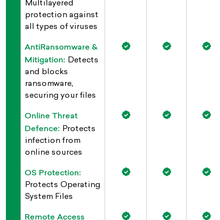
Multilayered
protection against
all types of viruses
AntiRansomware &
Mitigation:
Detects
and blocks
ransomware,
securing your files
Online Threat
Defence:
Protects
infection from
online sources
OS Protection:
Protects Operating
System Files
Remote Access