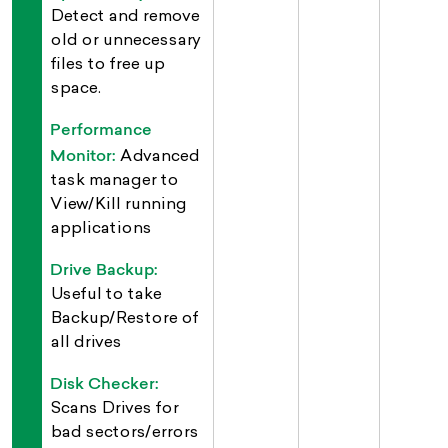
Detect and remove
old or unnecessary
files to free up
space.
Performance
Monitor:
Advanced
task manager to
View/Kill running
applications
Drive Backup:
Useful to take
Backup/Restore of
all drives
Disk Checker:
Scans Drives for
bad sectors/errors