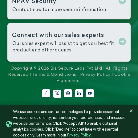
NPAV Security
Contact now for more secure information
Connect with our sales experts
Our sales expert will assist to get you best fit
product and other queries
Copyright © 2026 Biz Secure Labs Pvt Ltd | All Rights
Reserved |
Terms & Conditions
|
Privacy Policy
|
Cookie
Preferences
Facebook
Instagram
LinkedIn
YouTube
X (Twitter)
×
We use cookies and similar technologies to provide essential
website functionality, remember your preferences, and measure
website performance. Click "Accept All" to enable optional
analytics cookies. Click "Decline" to continue with essential
cookies only. Learn more in our
Privacy Policy
.