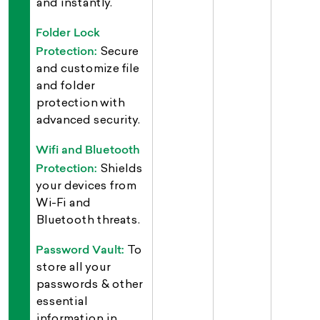
and instantly.
Folder Lock
Protection:
Secure
and customize file
and folder
protection with
advanced security.
Wifi and Bluetooth
Protection:
Shields
your devices from
Wi-Fi and
Bluetooth threats.
Password Vault:
To
store all your
passwords & other
essential
information in