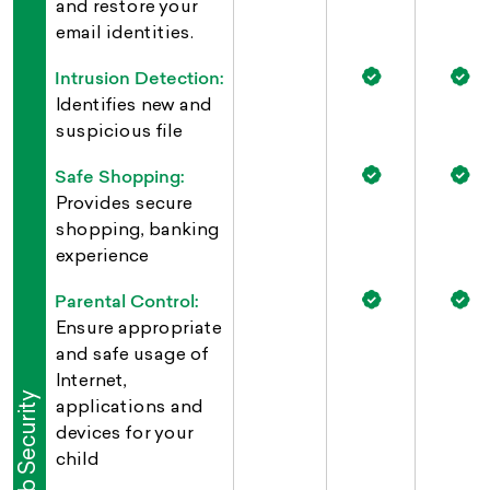
and restore your
email identities.
Intrusion Detection:
Identifies new and
suspicious file
Safe Shopping:
Provides secure
shopping, banking
experience
Parental Control:
Ensure appropriate
and safe usage of
Internet,
Web Security
applications and
devices for your
child