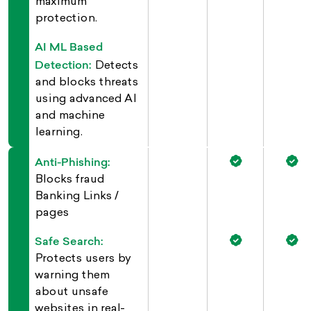
maximum
protection.
AI ML Based
Detection:
Detects
and blocks threats
using advanced AI
and machine
learning.
Anti-Phishing:
Blocks fraud
Banking Links /
pages
Safe Search:
Protects users by
warning them
about unsafe
websites in real-