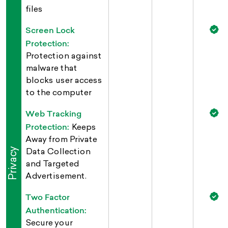
files
Screen Lock
Protection:
Protection against
malware that
blocks user access
to the computer
Web Tracking
Protection:
Keeps
Away from Private
Privacy
Data Collection
and Targeted
Advertisement.
Two Factor
Authentication:
Secure your