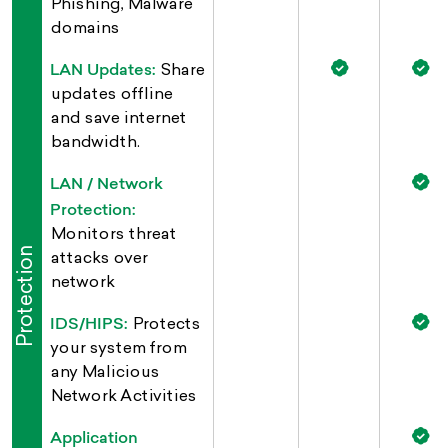
Phishing, Malware
domains
LAN Updates:
Share
updates offline
and save internet
bandwidth.
LAN / Network
Protection:
Monitors threat
Protection
attacks over
network
IDS/HIPS:
Protects
your system from
any Malicious
Network Activities
Application