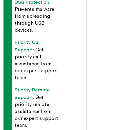
USB Protection:
Prevents malware
from spreading
through USB
devices.
Priority Call
Support:
Get
priority call
assistance from
our expert support
team.
Priority Remote
Support:
Get
priority remote
assistance from
our expert support
team.