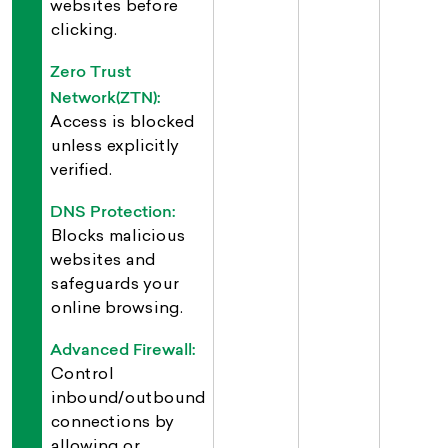
websites before
clicking.
Zero Trust
Network(ZTN):
Access is blocked
unless explicitly
verified.
DNS Protection:
Blocks malicious
websites and
safeguards your
online browsing.
Advanced Firewall:
Control
inbound/outbound
connections by
allowing or