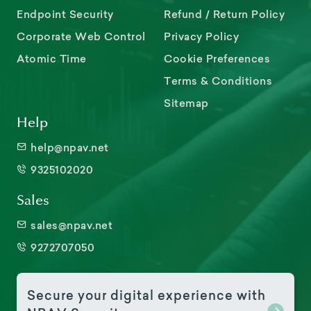
Endpoint Security
Refund / Return Policy
Corporate Web Control
Privacy Policy
Atomic Time
Cookie Preferences
Terms & Conditions
Sitemap
Help
help@npav.net
9325102020
Sales
sales@npav.net
9272707050
Secure your digital experience with