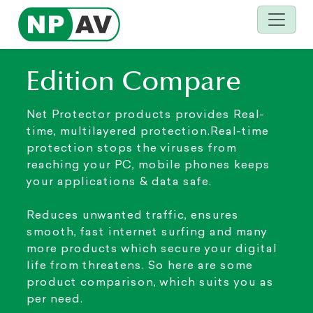
Edition Compare
Net Protector products provides Real-
time, multilayered protection.Real-time
protection stops the viruses from
reaching your PC, mobile phones keeps
your applications & data safe.
Reduces unwanted traffic, ensures
smooth, fast internet surfing and many
more products which secure your digital
life from threatens. So here are some
product comparison, which suits you as
per need.