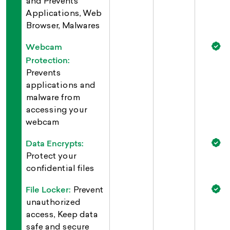
and Prevents
Applications, Web
Browser, Malwares
Webcam
Protection:
Prevents
applications and
malware from
accessing your
webcam
Data Encrypts:
Protect your
confidential files
File Locker:
Prevent
unauthorized
access, Keep data
safe and secure