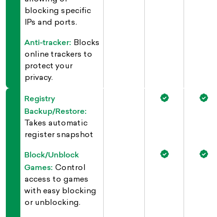
blocking specific
IPs and ports.
Anti-tracker:
Blocks
online trackers to
protect your
privacy.
Registry
Backup/Restore:
Takes automatic
register snapshot
Block/Unblock
Games:
Control
access to games
with easy blocking
or unblocking.