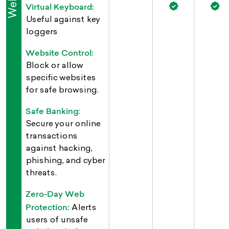
Virtual Keyboard:
Useful against key
loggers
Website Control:
Block or allow
specific websites
for safe browsing.
Safe Banking:
Secure your online
transactions
against hacking,
phishing, and cyber
threats.
Zero-Day Web
Protection:
Alerts
users of unsafe