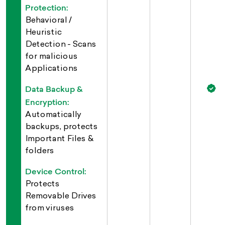
Protection:
Behavioral /
Heuristic
Detection - Scans
for malicious
Applications
Data Backup &
Encryption:
Automatically
backups, protects
Important Files &
folders
Device Control:
Protects
Removable Drives
from viruses