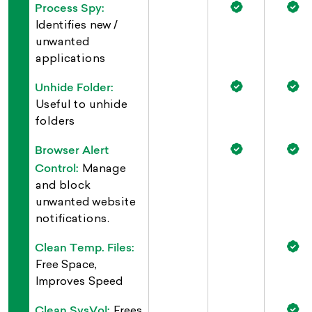
Process Spy:
Identifies new /
unwanted
applications
Unhide Folder:
Useful to unhide
folders
Browser Alert
Control:
Manage
and block
unwanted website
notifications.
Clean Temp. Files:
Free Space,
Improves Speed
Clean SysVol:
Frees