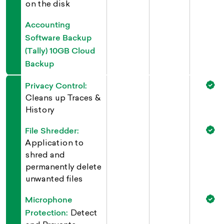
on the disk
Accounting
Software Backup
(Tally) 10GB Cloud
Backup
Privacy Control:
Cleans up Traces &
History
File Shredder:
Application to
shred and
permanently delete
unwanted files
Microphone
Protection:
Detect