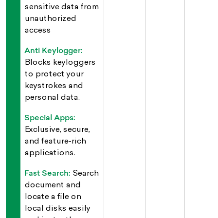
sensitive data from
unauthorized
access
Anti Keylogger:
Blocks keyloggers
to protect your
keystrokes and
personal data.
Special Apps:
Exclusive, secure,
and feature-rich
applications.
Fast Search:
Search
document and
locate a file on
local disks easily