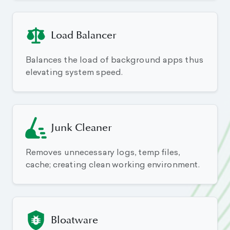
Load Balancer
Balances the load of background apps thus
elevating system speed.
Junk Cleaner
Removes unnecessary logs, temp files,
cache; creating clean working environment.
Bloatware