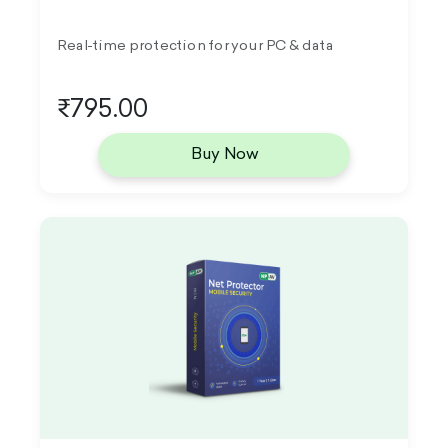
Real-time protection for your PC & data
₹795.00
Buy Now