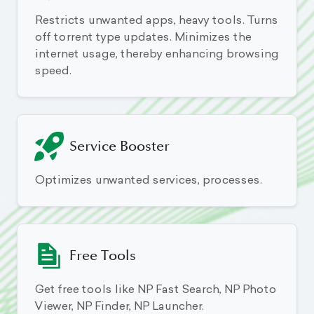
Restricts unwanted apps, heavy tools. Turns
off torrent type updates. Minimizes the
internet usage, thereby enhancing browsing
speed.
Service Booster
Optimizes unwanted services, processes.
Free Tools
Get free tools like NP Fast Search, NP Photo
Viewer, NP Finder, NP Launcher.