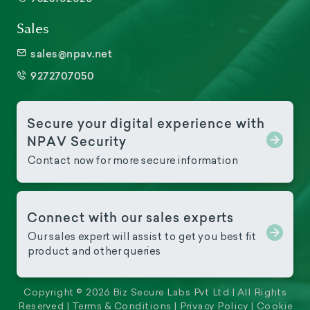
Sales
sales@npav.net
9272707050
Secure your digital experience with
NPAV Security
Contact now for more secure information
Connect with our sales experts
Our sales expert will assist to get you best fit
product and other queries
Copyright © 2026 Biz Secure Labs Pvt Ltd | All Rights
Reserved |
Terms & Conditions
|
Privacy Policy
|
Cookie