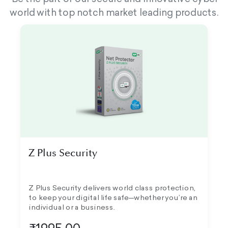
world with top notch market leading products.
Z Plus Security
Z Plus Security delivers world class protection,
to keep your digital life safe—whether you’re an
individual or a business.