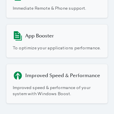
Immediate Remote & Phone support.
App Booster
To optimize your applications performance.
Improved Speed & Performance
Improved speed & performance of your
system with Windows Boost.