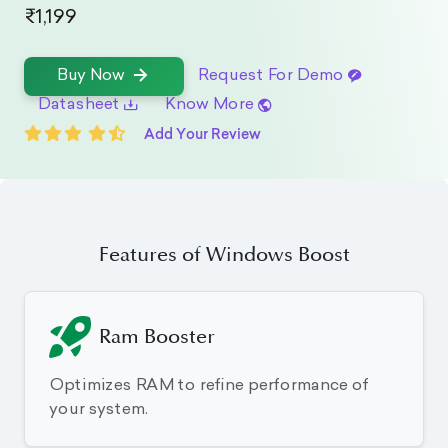
₹1,199
Request For Demo
Buy Now
Datasheet
Know More
Add Your Review
Features of Windows Boost
Ram Booster
Optimizes RAM to refine performance of
your system.