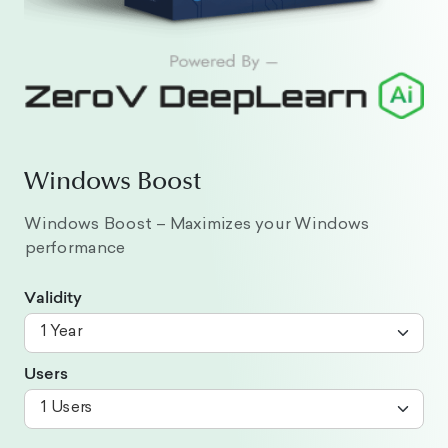
Windows Boost
Windows Boost – Maximizes your Windows
performance
Validity
Users