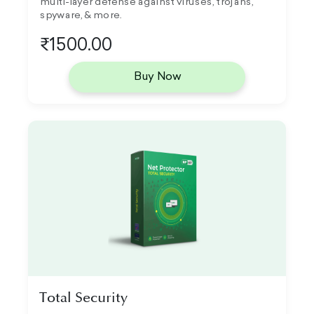
multi-layer defense against viruses, trojans,
spyware, & more.
₹1500.00
Buy Now
Total Security