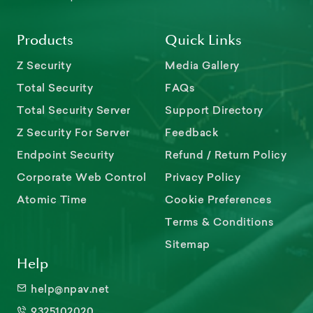
Products
Quick Links
Z Security
Media Gallery
Total Security
FAQs
Total Security Server
Support Directory
Z Security For Server
Feedback
Endpoint Security
Refund / Return Policy
Corporate Web Control
Privacy Policy
Atomic Time
Cookie Preferences
Terms & Conditions
Sitemap
Help
help@npav.net
9325102020