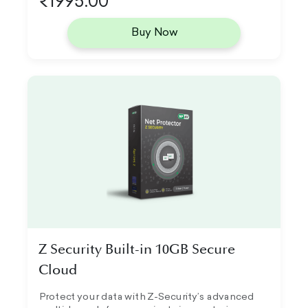
₹1995.00
Buy Now
Z Security Built-in 10GB Secure
Cloud
Protect your data with Z-Security’s advanced