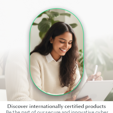
Discover internationally certified products
Be the part of our secure and innovative cyber