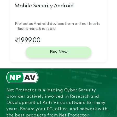
Mobile Security Android
Protectes Android devices from online threats
—fast, smart, & reliable.
₹1999.00
Buy Now
Net Protector is a leading Cyber Security
provider, actively involved in Research and
Development of Anti-Virus software for many
years. Secure your PC, office, and network with
the best products from Net Protector.