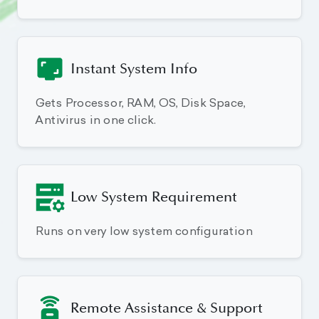
Instant System Info
Gets Processor, RAM, OS, Disk Space,
Antivirus in one click.
Low System Requirement
Runs on very low system configuration
Remote Assistance & Support