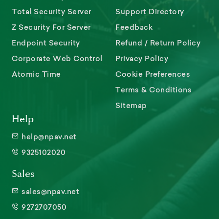
Total Security Server
Support Directory
Z Security For Server
Feedback
Endpoint Security
Refund / Return Policy
Corporate Web Control
Privacy Policy
Atomic Time
Cookie Preferences
Terms & Conditions
Sitemap
Help
help@npav.net
9325102020
Sales
sales@npav.net
9272707050