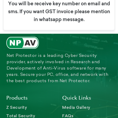
You will be receive key number on email and
sms. If you want GST invoice please mention
in whatsapp message.
Net Protector is a leading Cyber Security
provider, actively involved in Research and
Development of Anti-Virus software for many
years. Secure your PC, office, and network with
the best products from Net Protector.
Products
Quick Links
Z Security
Media Gallery
Total Security
FAQs