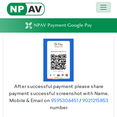
NPAV Payment Google Pay
After successful payment please share
payment successful screenshot with Name,
Mobile & Email on
9595306451
/
9021215853
number.