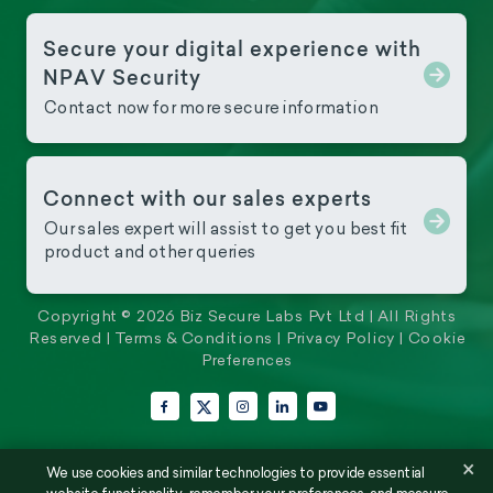
Secure your digital experience with
NPAV Security
Contact now for more secure information
Connect with our sales experts
Our sales expert will assist to get you best fit
product and other queries
Copyright © 2026 Biz Secure Labs Pvt Ltd | All Rights
Reserved |
Terms & Conditions
|
Privacy Policy
|
Cookie
Preferences
Facebook
Instagram
LinkedIn
YouTube
X (Twitter)
×
We use cookies and similar technologies to provide essential