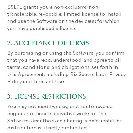
BSLPL grants you a non-exclusive, non-
transferable, revocable, limited license to install
and use the Software on the device(s) for which
you have purchased a license.
2. ACCEPTANCE OF TERMS
By purchasing or using the Software, you confirm
that you have read, understood, and agree to all
terms, conditions, and obligations set forth in
this Agreement, including Biz Secure Lab’s Privacy
Policy and Terms of Use.
3. LICENSE RESTRICTIONS
You may not modify, copy, distribute, reverse
engineer, or create derivative works of the
Software. Unauthorized sharing, resale, rental, or
distribution is strictly prohibited.