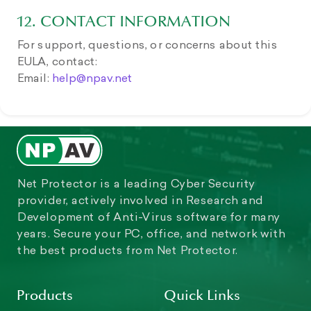
12. CONTACT INFORMATION
For support, questions, or concerns about this
EULA, contact:
Email:
help@npav.net
Net Protector is a leading Cyber Security
provider, actively involved in Research and
Development of Anti-Virus software for many
years. Secure your PC, office, and network with
the best products from Net Protector.
Products
Quick Links