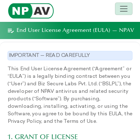
End User License Agreement (EULA) — NPAV
IMPORTANT — READ CAREFULLY
This End User License Agreement (“Agreement” or
“EULA”) is a legally binding contract between you
(“User”) and Biz Secure Labs Pvt. Ltd. (“BSLPL”), the
developer of NPAV antivirus and related security
products (“Software”). By purchasing,
downloading, installing, activating, or using the
Software, you agree to be bound by this EULA, the
Privacy Policy, and the Terms of Use.
1. GRANT OF LICENSE