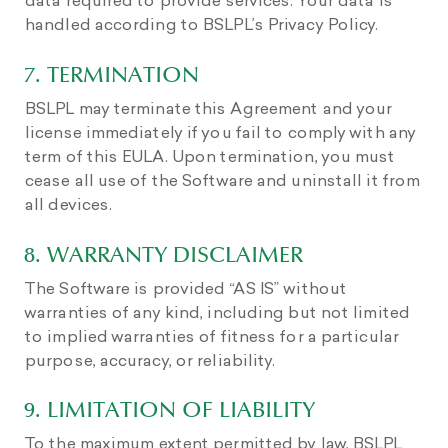
data required to provide services. Your data is
handled according to BSLPL’s Privacy Policy.
7. TERMINATION
BSLPL may terminate this Agreement and your
license immediately if you fail to comply with any
term of this EULA. Upon termination, you must
cease all use of the Software and uninstall it from
all devices.
8. WARRANTY DISCLAIMER
The Software is provided “AS IS” without
warranties of any kind, including but not limited
to implied warranties of fitness for a particular
purpose, accuracy, or reliability.
9. LIMITATION OF LIABILITY
To the maximum extent permitted by law, BSLPL