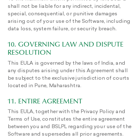
shall not be liable for any indirect, incidental,
special, consequential, or punitive damages
arising out of your use of the Software, including
data loss, system failure, or security breach.
10. GOVERNING LAW AND DISPUTE
RESOLUTION
This EULA is governed by the laws of India, and
any disputes arising under this Agreement shall
be subject to the exclusive jurisdiction of courts
located in Pune, Maharashtra.
11. ENTIRE AGREEMENT
This EULA, together with the Privacy Policy and
Terms of Use, constitutes the entire agreement
between you and BSLPL regarding your use of the
Software and supersedes all prior agreements.