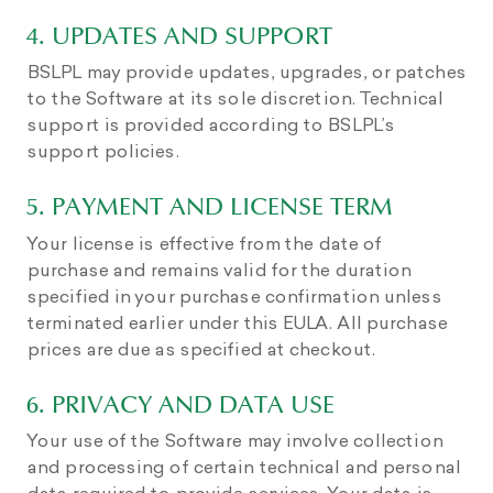
4. UPDATES AND SUPPORT
BSLPL may provide updates, upgrades, or patches
to the Software at its sole discretion. Technical
support is provided according to BSLPL’s
support policies.
5. PAYMENT AND LICENSE TERM
Your license is effective from the date of
purchase and remains valid for the duration
specified in your purchase confirmation unless
terminated earlier under this EULA. All purchase
prices are due as specified at checkout.
6. PRIVACY AND DATA USE
Your use of the Software may involve collection
and processing of certain technical and personal