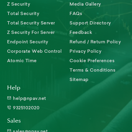
Z Security
Media Gallery
Total Security
FAQs
Total Security Server
Support Directory
Z Security For Server
Feedback
Endpoint Security
Refund / Return Policy
Corporate Web Control
Privacy Policy
Atomic Time
Cookie Preferences
Terms & Conditions
Sitemap
Help
help@npav.net
9325102020
Sales
sales@npav.net