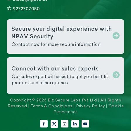
9272707050
Secure your digital experience with
NPAV Security
Contact now for more secure information
Connect with our sales experts
Our sales expert will assist to get you best fit
product and other queries
Copyright © 2026 Biz Secure Labs Pvt Ltd | All Rights
Reserved |
Terms & Conditions
|
Privacy Policy
|
Cookie
Preferences
Facebook
Instagram
LinkedIn
YouTube
X (Twitter)