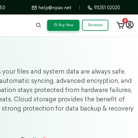
50
help@npav.net
|
93251 02020
0
Buy Now
Renewal
your files and system data are always safe,
 automatic syncing, advanced encryption, and
mation stays protected from hardware failures,
eats. Cloud storage provides the benefit of
ty, strong protection for data backup & recovery