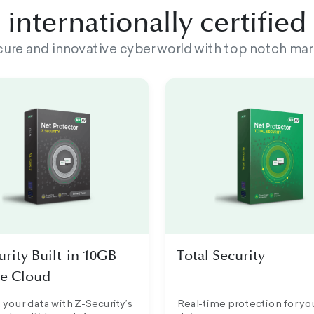
internationally certifie
ecure and innovative cyber world with top notch mar
urity Built-in 10GB
Total Security
e Cloud
 your data with Z-Security’s
Real-time protection for yo