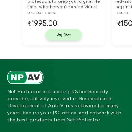
protection, to keep your digital life
advanc
safe—whether you’re an individual
against
or a business.
more.
₹1995.00
₹150
Buy Now
Net Protector is a leading Cyber Security
provider, actively involved in Research and
Development of Anti-Virus software for many
years. Secure your PC, office, and network with
the best products from Net Protector.