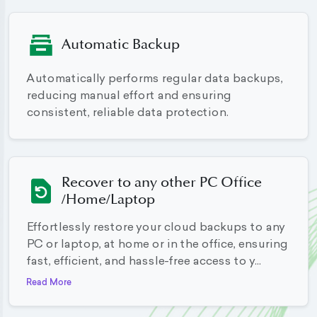
Automatic Backup
Automatically performs regular data backups,
reducing manual effort and ensuring
consistent, reliable data protection.
Recover to any other PC Office
/Home/Laptop
Effortlessly restore your cloud backups to any
PC or laptop, at home or in the office, ensuring
fast, efficient, and hassle-free access to y...
Read More