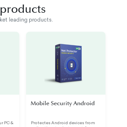
d products
ket leading products.
Mobile Security Android
ur PC &
Protectes Android devices from