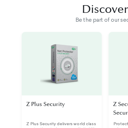
Discover 
Be the part of our s
Z Plus Security
Z Sec
Secur
Z Plus Security delivers world class
Protect