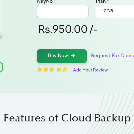
KeyNo
Plan
Rs.950.00 /-
Request For Dem
Buy Now
Add Your Review
Features of Cloud Backup