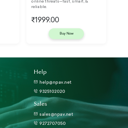
online threats—fast, smart, &
reliable.
₹1999.00
Buy Now
Help
help@npav.net
9325102020
Sales
sales@npav.net
9272707050