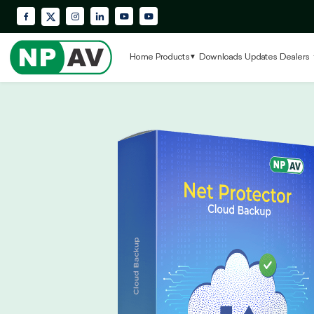
Facebook
Instagram
LinkedIn
YouTube
Krypton Enterprise YouTube Playlis
X (Twitter)
Home
Products
Downloads
Updates
Dealers