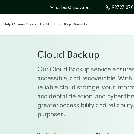
sales@npav.net
|
92727 070
t
Help
Careers
Contact Us
About Us
Blogs
Warranty
Cloud Backup
Our Cloud Backup service ensures 
accessible, and recoverable. With
reliable cloud storage, your infor
accidental deletion, and cyber thr
greater accessibility and reliabili
purposes.