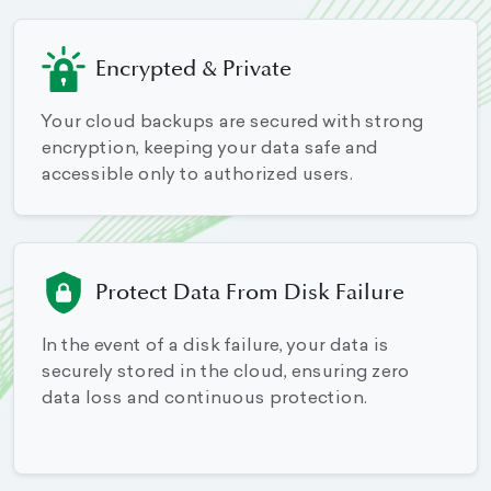
Encrypted & Private
Your cloud backups are secured with strong
encryption, keeping your data safe and
accessible only to authorized users.
Protect Data From Disk Failure
In the event of a disk failure, your data is
securely stored in the cloud, ensuring zero
data loss and continuous protection.