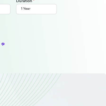
Duration
o