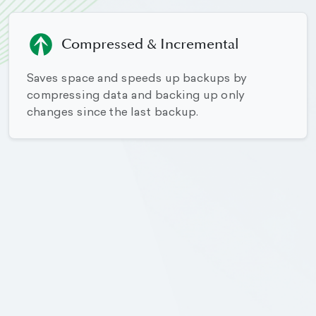
Compressed & Incremental
Saves space and speeds up backups by
compressing data and backing up only
changes since the last backup.