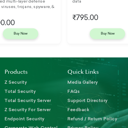
ed multi-layer defense
data
 viruses, trojans, spyware, &
₹795.00
0.00
Buy Now
Buy Now
Products
Quick Links
Z Security
Media Gallery
Total Security
FAQs
Total Security Server
Support Directory
Z Security For Server
Feedback
Endpoint Security
Refund / Return Policy
Corporate Web Control
Privacy Policy