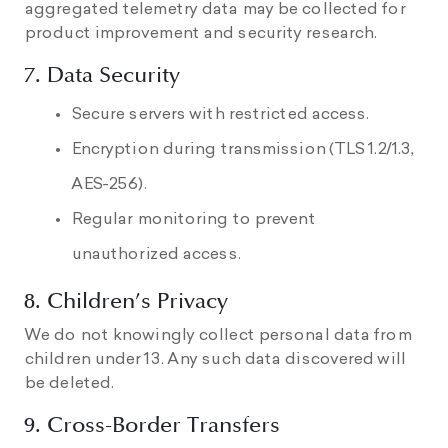
aggregated telemetry data may be collected for
product improvement and security research.
7. Data Security
Secure servers with restricted access.
Encryption during transmission (TLS 1.2/1.3,
AES-256).
Regular monitoring to prevent
unauthorized access.
8. Children’s Privacy
We do not knowingly collect personal data from
children under 13. Any such data discovered will
be deleted.
9. Cross-Border Transfers