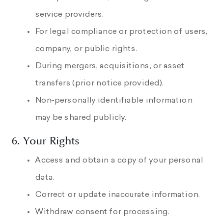
service providers.
For legal compliance or protection of users,
company, or public rights.
During mergers, acquisitions, or asset
transfers (prior notice provided).
Non-personally identifiable information
may be shared publicly.
6. Your Rights
Access and obtain a copy of your personal
data.
Correct or update inaccurate information.
Withdraw consent for processing.