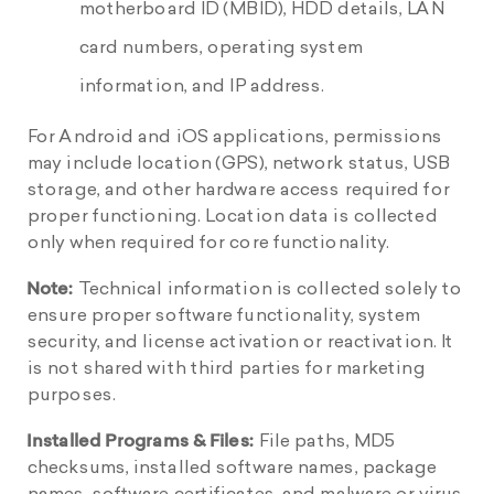
motherboard ID (MBID), HDD details, LAN
card numbers, operating system
information, and IP address.
For Android and iOS applications, permissions
may include location (GPS), network status, USB
storage, and other hardware access required for
proper functioning. Location data is collected
only when required for core functionality.
Note:
Technical information is collected solely to
ensure proper software functionality, system
security, and license activation or reactivation. It
is not shared with third parties for marketing
purposes.
Installed Programs & Files:
File paths, MD5
checksums, installed software names, package