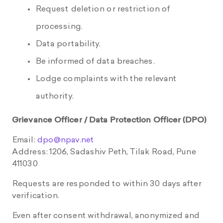
Request deletion or restriction of
processing.
Data portability.
Be informed of data breaches.
Lodge complaints with the relevant
authority.
Grievance Officer / Data Protection Officer (DPO)
Email:
dpo@npav.net
Address: 1206, Sadashiv Peth, Tilak Road, Pune
411030
Requests are responded to within 30 days after
verification.
Even after consent withdrawal, anonymized and