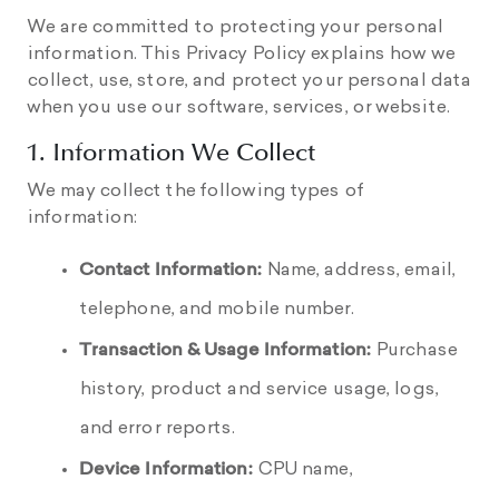
We are committed to protecting your personal
information. This Privacy Policy explains how we
collect, use, store, and protect your personal data
when you use our software, services, or website.
1. Information We Collect
We may collect the following types of
information:
Contact Information:
Name, address, email,
telephone, and mobile number.
Transaction & Usage Information:
Purchase
history, product and service usage, logs,
and error reports.
Device Information:
CPU name,