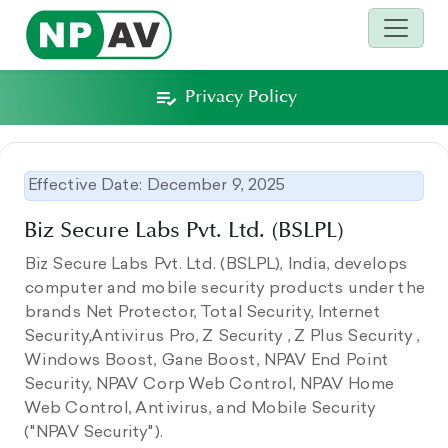
Privacy Policy
Effective Date: December 9, 2025
Biz Secure Labs Pvt. Ltd. (BSLPL)
Biz Secure Labs Pvt. Ltd. (BSLPL), India, develops
computer and mobile security products under the
brands Net Protector, Total Security, Internet
Security,Antivirus Pro, Z Security , Z Plus Security ,
Windows Boost, Gane Boost, NPAV End Point
Security, NPAV Corp Web Control, NPAV Home
Web Control, Antivirus, and Mobile Security
("NPAV Security").