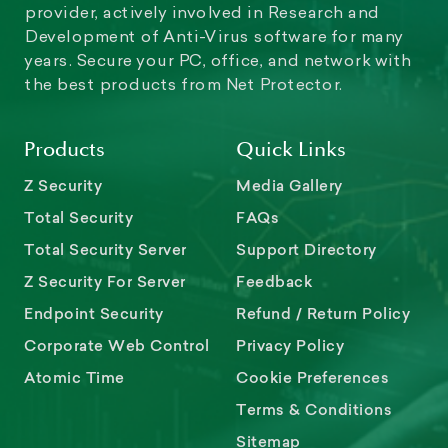
provider, actively involved in Research and
Development of Anti-Virus software for many
years. Secure your PC, office, and network with
the best products from Net Protector.
Products
Quick Links
Z Security
Media Gallery
Total Security
FAQs
Total Security Server
Support Directory
Z Security For Server
Feedback
Endpoint Security
Refund / Return Policy
Corporate Web Control
Privacy Policy
Atomic Time
Cookie Preferences
Terms & Conditions
Sitemap