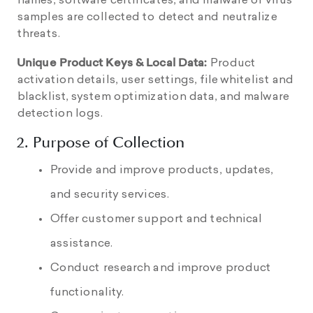
names, software certificates, and malware or virus
samples are collected to detect and neutralize
threats.
Unique Product Keys & Local Data:
Product
activation details, user settings, file whitelist and
blacklist, system optimization data, and malware
detection logs.
2. Purpose of Collection
Provide and improve products, updates,
and security services.
Offer customer support and technical
assistance.
Conduct research and improve product
functionality.