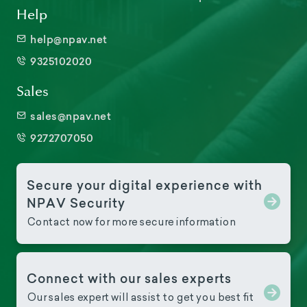
Help
help@npav.net
9325102020
Sales
sales@npav.net
9272707050
Secure your digital experience with
NPAV Security
Contact now for more secure information
Connect with our sales experts
Our sales expert will assist to get you best fit