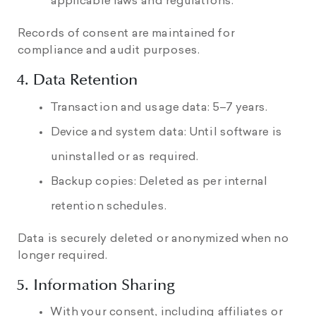
applicable laws and regulations.
Records of consent are maintained for
compliance and audit purposes.
4. Data Retention
Transaction and usage data: 5–7 years.
Device and system data: Until software is
uninstalled or as required.
Backup copies: Deleted as per internal
retention schedules.
Data is securely deleted or anonymized when no
longer required.
5. Information Sharing
With your consent, including affiliates or