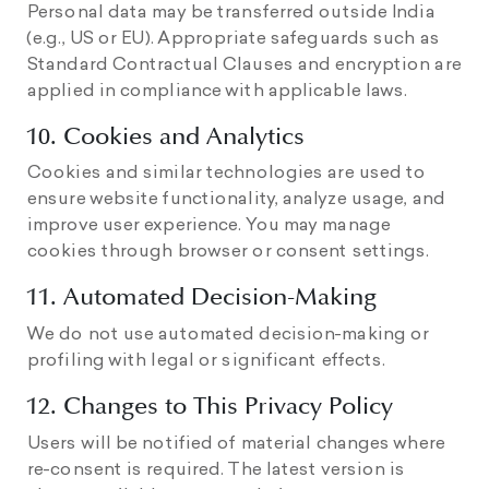
Personal data may be transferred outside India
(e.g., US or EU). Appropriate safeguards such as
Standard Contractual Clauses and encryption are
applied in compliance with applicable laws.
10. Cookies and Analytics
Cookies and similar technologies are used to
ensure website functionality, analyze usage, and
improve user experience. You may manage
cookies through browser or consent settings.
11. Automated Decision-Making
We do not use automated decision-making or
profiling with legal or significant effects.
12. Changes to This Privacy Policy
Users will be notified of material changes where
re-consent is required. The latest version is