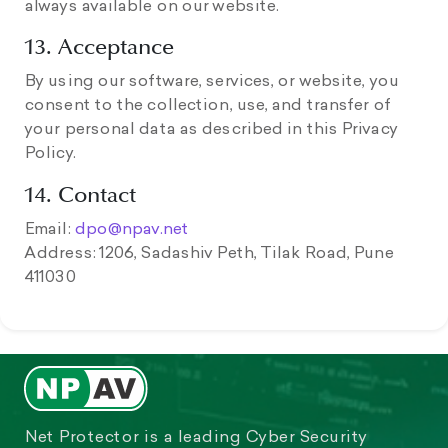
always available on our website.
13. Acceptance
By using our software, services, or website, you
consent to the collection, use, and transfer of
your personal data as described in this Privacy
Policy.
14. Contact
Email:
dpo@npav.net
Address: 1206, Sadashiv Peth, Tilak Road, Pune
411030
Net Protector is a leading Cyber Security