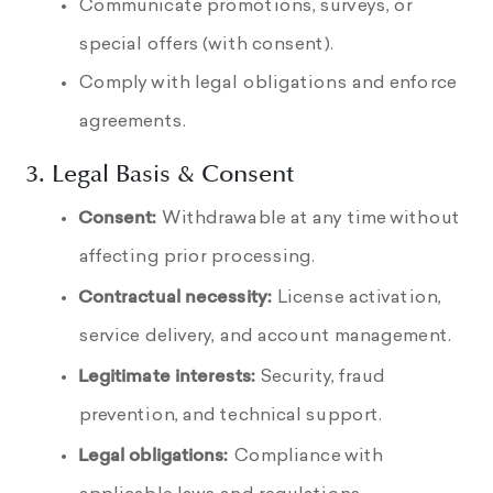
Communicate promotions, surveys, or
special offers (with consent).
Comply with legal obligations and enforce
agreements.
3. Legal Basis & Consent
Consent:
Withdrawable at any time without
affecting prior processing.
Contractual necessity:
License activation,
service delivery, and account management.
Legitimate interests:
Security, fraud
prevention, and technical support.
Legal obligations:
Compliance with