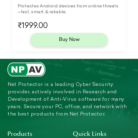
Protectes Android devices from online threats
—fast, smart, & reliable.
₹1999.00
Buy Now
Net Protector is a leading Cyber Security
provider, actively involved in Research and
Development of Anti-Virus software for many
years. Secure your PC, office, and network with
the best products from Net Protector.
Products
Quick Links