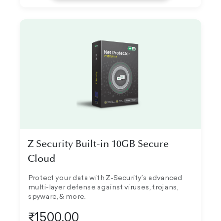
Z Security Built-in 10GB Secure
Cloud
Protect your data with Z-Security’s advanced
multi-layer defense against viruses, trojans,
spyware, & more.
₹1500.00