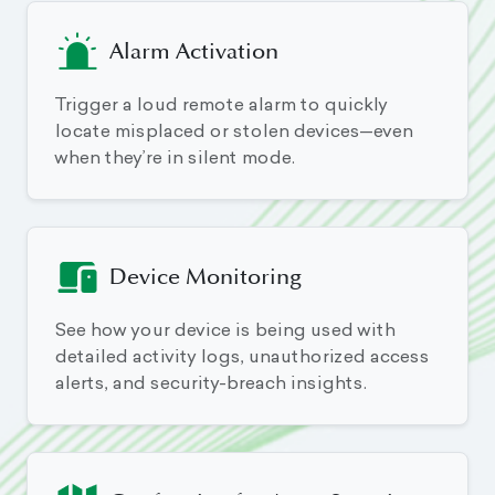
Alarm Activation
Trigger a loud remote alarm to quickly
locate misplaced or stolen devices—even
when they’re in silent mode.
Device Monitoring
See how your device is being used with
detailed activity logs, unauthorized access
alerts, and security-breach insights.