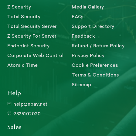
Z Security
Media Gallery
Total Security
FAQs
Total Security Server
Support Directory
Z Security For Server
Feedback
Endpoint Security
Refund / Return Policy
Corporate Web Control
Privacy Policy
Atomic Time
Cookie Preferences
Terms & Conditions
Sitemap
Help
help@npav.net
9325102020
Sales