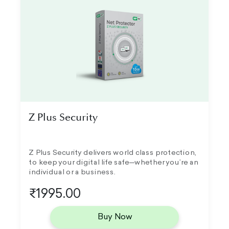
Z Plus Security
Z Plus Security delivers world class protection,
to keep your digital life safe—whether you’re an
individual or a business.
₹1995.00
Buy Now