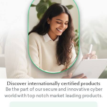
Discover internationally certified products
Be the part of our secure and innovative cyber
world with top notch market leading products.