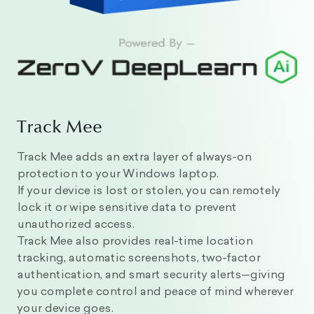
Track Mee
Track Mee adds an extra layer of always-on
protection to your Windows laptop.
If your device is lost or stolen, you can remotely
lock it or wipe sensitive data to prevent
unauthorized access.
Track Mee also provides real-time location
tracking, automatic screenshots, two-factor
authentication, and smart security alerts—giving
you complete control and peace of mind wherever
your device goes.