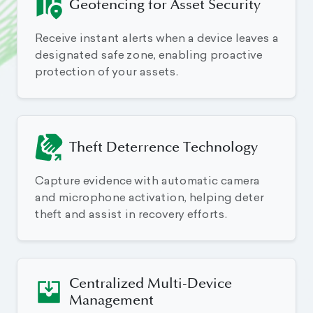
Geofencing for Asset Security
Receive instant alerts when a device leaves a
designated safe zone, enabling proactive
protection of your assets.
Theft Deterrence Technology
Capture evidence with automatic camera
and microphone activation, helping deter
theft and assist in recovery efforts.
Centralized Multi-Device
Management