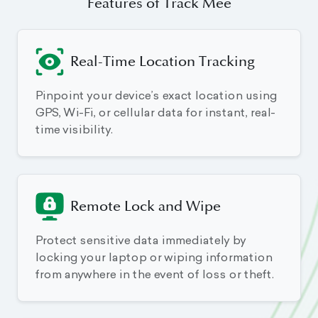
Features of Track Mee
Real-Time Location Tracking
Pinpoint your device’s exact location using
GPS, Wi-Fi, or cellular data for instant, real-
time visibility.
Remote Lock and Wipe
Protect sensitive data immediately by
locking your laptop or wiping information
from anywhere in the event of loss or theft.