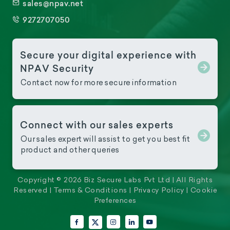
sales@npav.net
9272707050
Secure your digital experience with
NPAV Security
Contact now for more secure information
Connect with our sales experts
Our sales expert will assist to get you best fit
product and other queries
Copyright © 2026 Biz Secure Labs Pvt Ltd | All Rights
Reserved |
Terms & Conditions
|
Privacy Policy
|
Cookie
Preferences
Facebook
Instagram
LinkedIn
YouTube
X (Twitter)