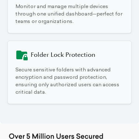
Monitor and manage multiple devices
through one unified dashboard—perfect for
teams or organizations.
Folder Lock Protection
Secure sensitive folders with advanced
encryption and password protection,
ensuring only authorized users can access
critical data.