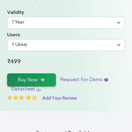
Validity
Users
₹499
Request For Demo
Buy Now
Datasheet
Add Your Review