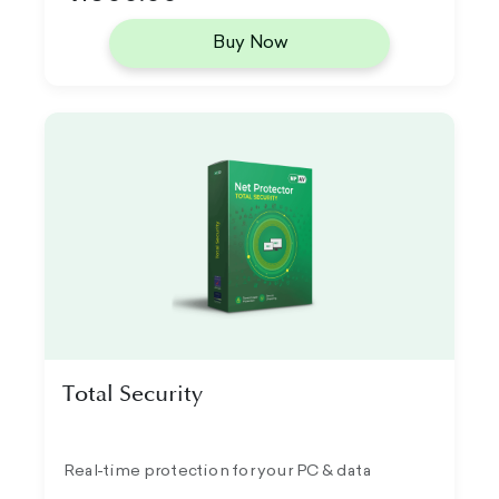
Buy Now
Total Security
Real-time protection for your PC & data