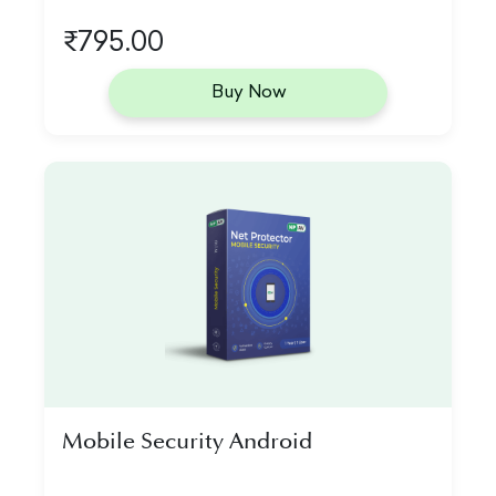
₹795.00
Buy Now
Mobile Security Android