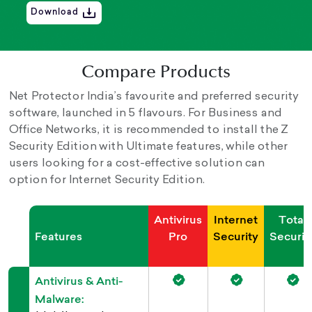
Download
Compare Products
Net Protector India’s favourite and preferred security
software, launched in 5 flavours. For Business and
Office Networks, it is recommended to install the Z
Security Edition with Ultimate features, while other
users looking for a cost-effective solution can
option for Internet Security Edition.
Antivirus
Internet
Total
Features
Pro
Security
Securit
Antivirus & Anti-
Malware: