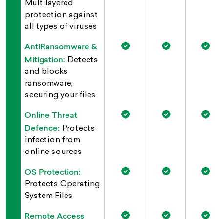
Multilayered
protection against
all types of viruses
AntiRansomware &
Mitigation:
Detects
and blocks
ransomware,
securing your files
Online Threat
Defence:
Protects
infection from
online sources
OS Protection:
Protects Operating
System Files
Remote Access