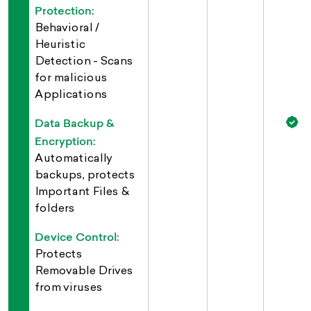
Protection:
Behavioral /
Heuristic
Detection - Scans
for malicious
Applications
Data Backup &
Encryption:
Automatically
backups, protects
Important Files &
folders
Device Control:
Protects
Removable Drives
from viruses