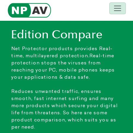
Edition Compare
Net Protector products provides Real-
time, multilayered protection.Real-time
protection stops the viruses from
reaching your PC, mobile phones keeps
your applications & data safe.
Reduces unwanted traffic, ensures
smooth, fast internet surfing and many
more products which secure your digital
life from threatens. So here are some
product comparison, which suits you as
per need.