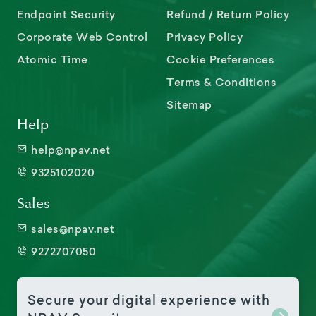
Endpoint Security
Refund / Return Policy
Corporate Web Control
Privacy Policy
Atomic Time
Cookie Preferences
Terms & Conditions
Sitemap
Help
help@npav.net
9325102020
Sales
sales@npav.net
9272707050
Secure your digital experience with