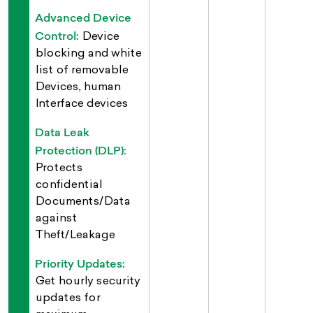
Advanced Device
Control:
Device
blocking and white
list of removable
Devices, human
Interface devices
Data Leak
Protection (DLP):
Protects
confidential
Documents/Data
against
Theft/Leakage
Priority Updates:
Get hourly security
updates for