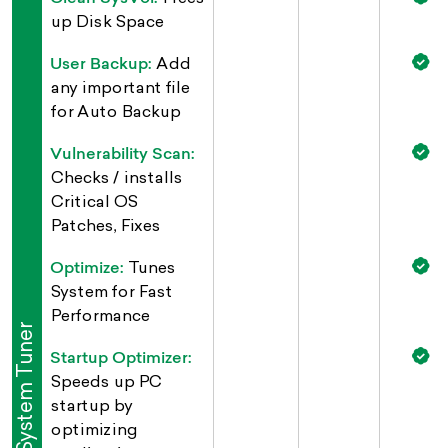
up Disk Space
User Backup:
Add
any important file
for Auto Backup
Vulnerability Scan:
Checks / installs
Critical OS
Patches, Fixes
Optimize:
Tunes
System for Fast
Performance
System Tuner
Startup Optimizer:
Speeds up PC
startup by
optimizing