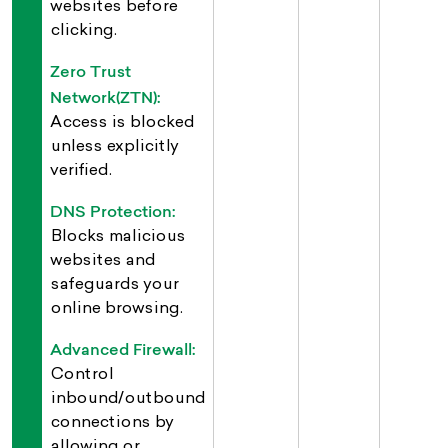
websites before
clicking.
Zero Trust
Network(ZTN):
Access is blocked
unless explicitly
verified.
DNS Protection:
Blocks malicious
websites and
safeguards your
online browsing.
Advanced Firewall:
Control
inbound/outbound
connections by
allowing or