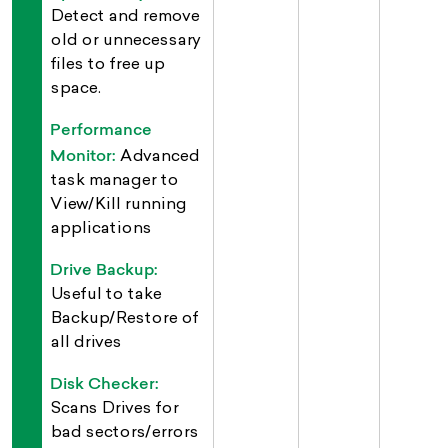
Detect and remove
old or unnecessary
files to free up
space.
Performance
Monitor:
Advanced
task manager to
View/Kill running
applications
Drive Backup:
Useful to take
Backup/Restore of
all drives
Disk Checker:
Scans Drives for
bad sectors/errors