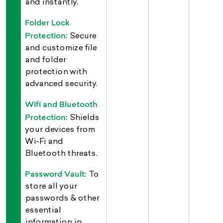
and instantly.
Folder Lock
Protection:
Secure
and customize file
and folder
protection with
advanced security.
Wifi and Bluetooth
Protection:
Shields
your devices from
Wi-Fi and
Bluetooth threats.
Password Vault:
To
store all your
passwords & other
essential
information in