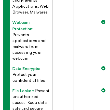
and Prevents
Applications, Web
Browser, Malwares
Webcam
Protection:
Prevents
applications and
malware from
accessing your
webcam
Data Encrypts:
Protect your
confidential files
File Locker:
Prevent
unauthorized
access, Keep data
safe and secure