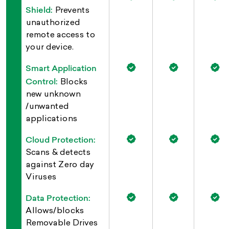
Shield:
Prevents
unauthorized
remote access to
your device.
Smart Application
Control:
Blocks
new unknown
/unwanted
applications
Cloud Protection:
Scans & detects
against Zero day
Viruses
Data Protection:
Allows/blocks
Removable Drives