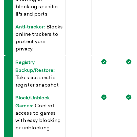
blocking specific
IPs and ports.
Anti-tracker:
Blocks
online trackers to
protect your
privacy.
Registry
Backup/Restore:
Takes automatic
register snapshot
Block/Unblock
Games:
Control
access to games
with easy blocking
or unblocking.