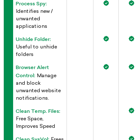
Process Spy:
Identifies new /
unwanted
applications
Unhide Folder:
Useful to unhide
folders
Browser Alert
Control:
Manage
and block
unwanted website
notifications.
Clean Temp. Files:
Free Space,
Improves Speed
Clean SysVol:
Frees