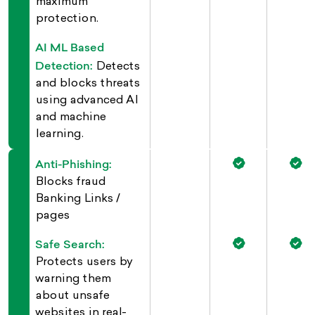
maximum
protection.
AI ML Based
Detection:
Detects
and blocks threats
using advanced AI
and machine
learning.
Anti-Phishing:
Blocks fraud
Banking Links /
pages
Safe Search:
Protects users by
warning them
about unsafe
websites in real-