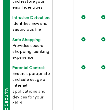
and restore your
email identities.
Intrusion Detection:
Identifies new and
suspicious file
Safe Shopping:
Provides secure
shopping, banking
experience
Parental Control:
Ensure appropriate
and safe usage of
Internet,
Web Security
applications and
devices for your
child