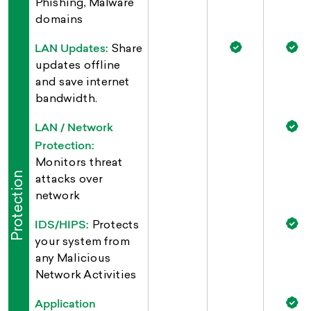
Phishing, Malware
domains
LAN Updates:
Share
updates offline
and save internet
bandwidth.
LAN / Network
Protection:
Monitors threat
Protection
attacks over
network
IDS/HIPS:
Protects
your system from
any Malicious
Network Activities
Application