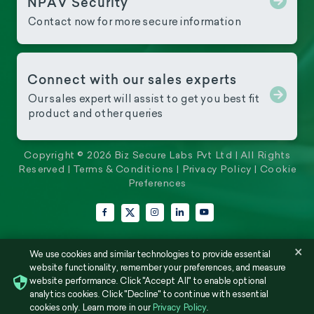
NPAV Security
Contact now for more secure information
Connect with our sales experts
Our sales expert will assist to get you best fit
product and other queries
Copyright © 2026 Biz Secure Labs Pvt Ltd | All Rights
Reserved |
Terms & Conditions
|
Privacy Policy
|
Cookie
Preferences
Facebook
Instagram
LinkedIn
YouTube
X (Twitter)
×
We use cookies and similar technologies to provide essential
website functionality, remember your preferences, and measure
website performance. Click "Accept All" to enable optional
analytics cookies. Click "Decline" to continue with essential
cookies only. Learn more in our
Privacy Policy
.