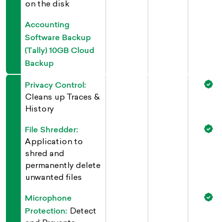
on the disk
Accounting
Software Backup
(Tally) 10GB Cloud
Backup
Privacy Control:
Cleans up Traces &
History
File Shredder:
Application to
shred and
permanently delete
unwanted files
Microphone
Protection:
Detect