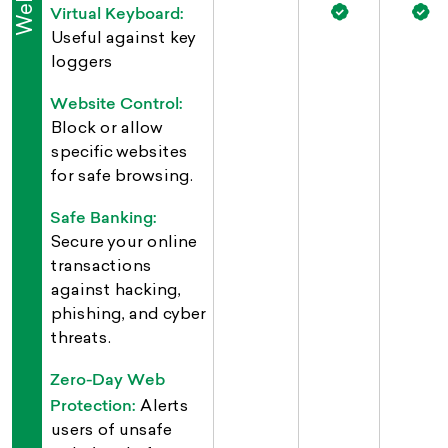
Virtual Keyboard:
Useful against key
loggers
Website Control:
Block or allow
specific websites
for safe browsing.
Safe Banking:
Secure your online
transactions
against hacking,
phishing, and cyber
threats.
Zero-Day Web
Protection:
Alerts
users of unsafe