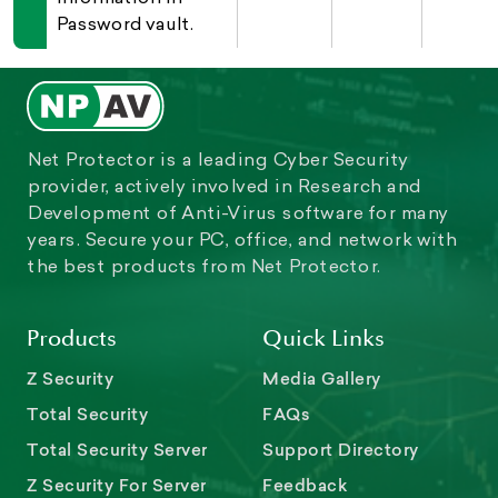
Password vault.
Net Protector is a leading Cyber Security
provider, actively involved in Research and
Development of Anti-Virus software for many
years. Secure your PC, office, and network with
the best products from Net Protector.
Products
Quick Links
Z Security
Media Gallery
Total Security
FAQs
Total Security Server
Support Directory
Z Security For Server
Feedback