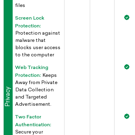
files
Screen Lock
Protection:
Protection against
malware that
blocks user access
to the computer
Web Tracking
Protection:
Keeps
Away from Private
Privacy
Data Collection
and Targeted
Advertisement.
Two Factor
Authentication:
Secure your