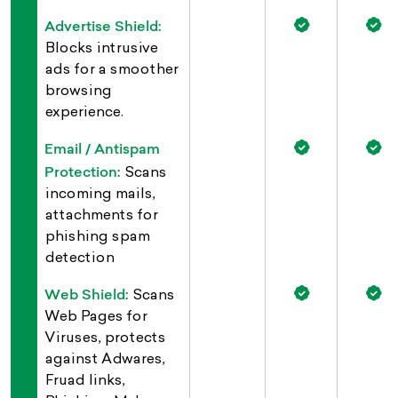
Advertise Shield:
Blocks intrusive
ads for a smoother
browsing
experience.
Email / Antispam
Protection:
Scans
incoming mails,
attachments for
phishing spam
detection
Web Shield:
Scans
Web Pages for
Viruses, protects
against Adwares,
Fruad links,