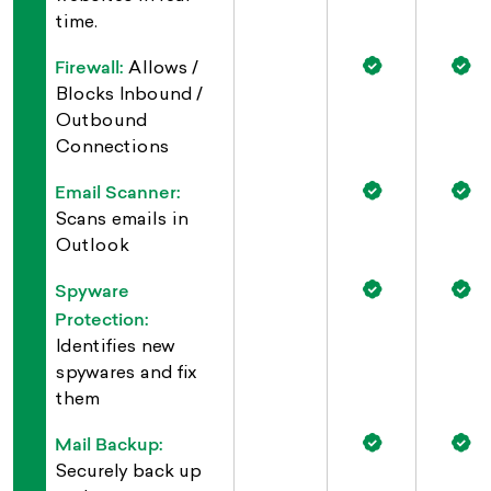
time.
Firewall:
Allows /
Blocks Inbound /
Outbound
Connections
Email Scanner:
Scans emails in
Outlook
Spyware
Protection:
Identifies new
spywares and fix
them
Mail Backup:
Securely back up