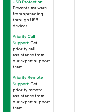
USB Protection:
Prevents malware
from spreading
through USB
devices.
Priority Call
Support:
Get
priority call
assistance from
our expert support
team.
Priority Remote
Support:
Get
priority remote
assistance from
our expert support
team.