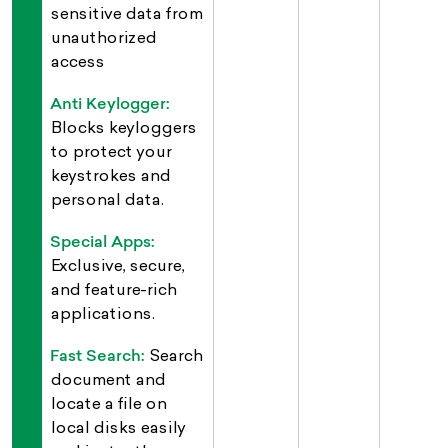
sensitive data from
unauthorized
access
Anti Keylogger:
Blocks keyloggers
to protect your
keystrokes and
personal data.
Special Apps:
Exclusive, secure,
and feature-rich
applications.
Fast Search:
Search
document and
locate a file on
local disks easily