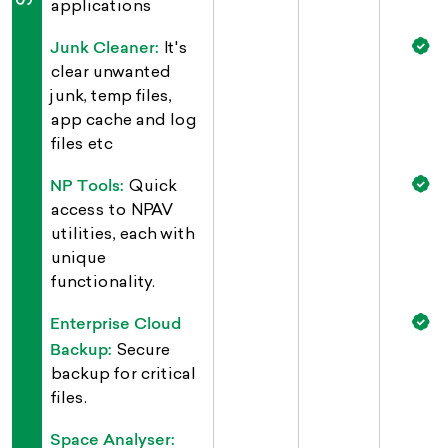
applications
Junk Cleaner:
It's
clear unwanted
junk, temp files,
app cache and log
files etc
NP Tools:
Quick
access to NPAV
utilities, each with
unique
functionality.
Enterprise Cloud
Backup:
Secure
backup for critical
files.
Space Analyser: