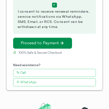
I consent to receive renewal reminders,
service notifications via WhatsApp,
SMS, Email, or RCS. Consent can be
withdrawn at any time.
Proceed to Payment
100% Safe & Secure Checkout
Need assistance?
Call
WhatsApp