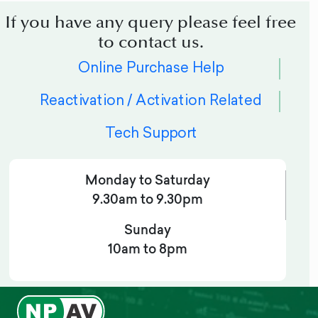
If you have any query please feel free
to contact us.
Online Purchase Help
Reactivation / Activation Related
Tech Support
Monday to Saturday
9.30am to 9.30pm
Sunday
10am to 8pm