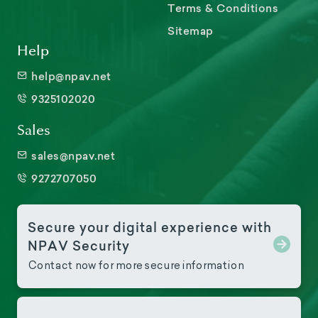
Terms & Conditions
Sitemap
Help
help@npav.net
9325102020
Sales
sales@npav.net
9272707050
Secure your digital experience with
NPAV Security
Contact now for more secure information