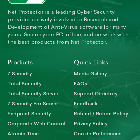
Net Protector is a leading Cyber Security
provider, actively involved in Research and
Development of Anti-Virus software for many
years. Secure your PC, office, and network with
the best products from Net Protector.
Products
Quick Links
Z Security
Media Gallery
Total Security
FAQs
Total Security Server
Support Directory
Z Security For Server
Feedback
Endpoint Security
Refund / Return Policy
Corporate Web Control
Privacy Policy
Atomic Time
Cookie Preferences