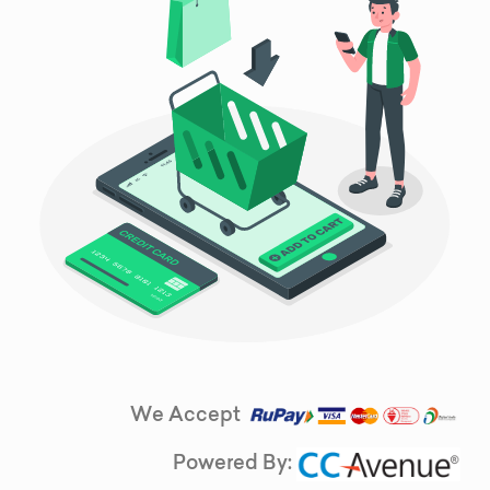
We Accept
Powered By: