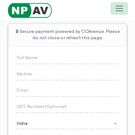
🔒 Secure payment powered by CCAvenue. Please
do not close or refresh this page.
India