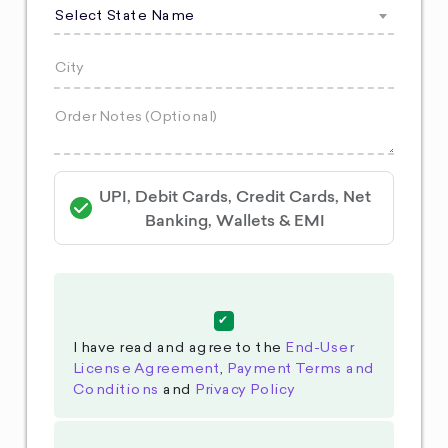
Select State Name
UPI, Debit Cards, Credit Cards, Net
Banking, Wallets & EMI
I have read and agree to the
End-User
License Agreement
,
Payment Terms and
Conditions
and
Privacy Policy