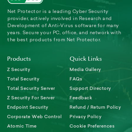
Net Protector is a leading Cyber Security
provider, actively involved in Research and
Development of Anti-Virus software for many
years. Secure your PC, office, and network with
the best products from Net Protector.
Products
Quick Links
Z Security
Media Gallery
Total Security
FAQs
Total Security Server
Support Directory
Z Security For Server
Feedback
Endpoint Security
Refund / Return Policy
Corporate Web Control
Privacy Policy
Atomic Time
Cookie Preferences