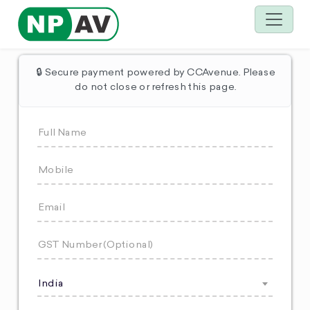
🔒 Secure payment powered by CCAvenue. Please
do not close or refresh this page.
India