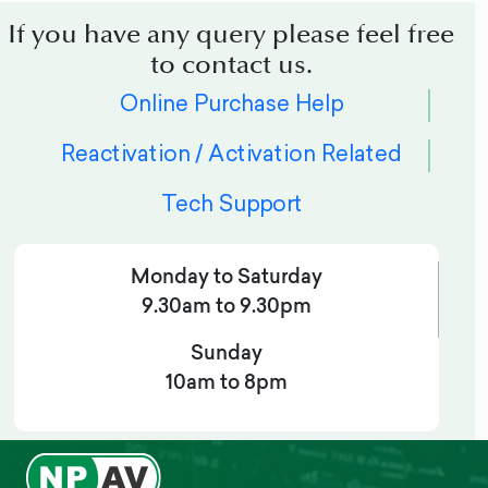
If you have any query please feel free
to contact us.
Online Purchase Help
Reactivation / Activation Related
Tech Support
Monday to Saturday
9.30am to 9.30pm
Sunday
10am to 8pm