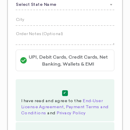
Select State Name
UPI, Debit Cards, Credit Cards, Net
Banking, Wallets & EMI
I have read and agree to the
End-User
License Agreement
,
Payment Terms and
Conditions
and
Privacy Policy