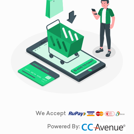
We Accept
Powered By: