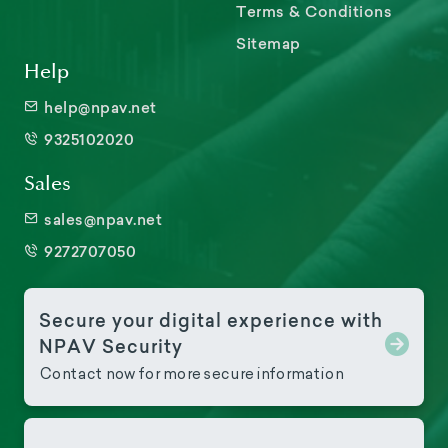
Terms & Conditions
Sitemap
Help
help@npav.net
9325102020
Sales
sales@npav.net
9272707050
Secure your digital experience with
NPAV Security
Contact now for more secure information