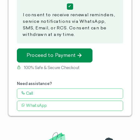
I consent to receive renewal reminders,
service notifications via WhatsApp,
SMS, Email, or RCS. Consent can be
withdrawn at any time.
Proceed to Payment
100% Safe & Secure Checkout
Need assistance?
Call
WhatsApp