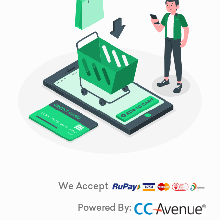
We Accept
Powered By: