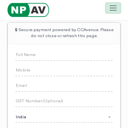
🔒 Secure payment powered by CCAvenue. Please
do not close or refresh this page.
India