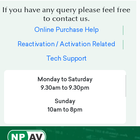
If you have any query please feel free
to contact us.
Online Purchase Help
Reactivation / Activation Related
Tech Support
Monday to Saturday
9.30am to 9.30pm
Sunday
10am to 8pm