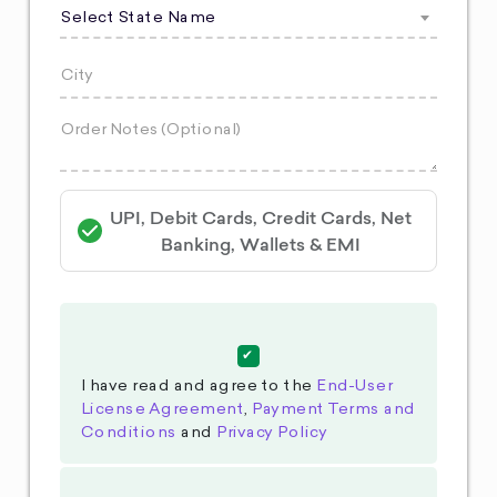
Select State Name
UPI, Debit Cards, Credit Cards, Net
Banking, Wallets & EMI
I have read and agree to the
End-User
License Agreement
,
Payment Terms and
Conditions
and
Privacy Policy