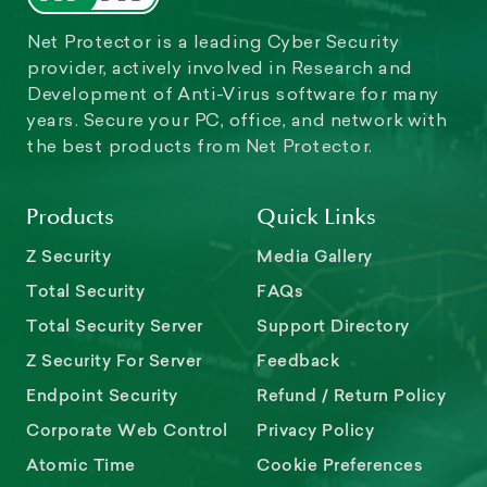
Net Protector is a leading Cyber Security
provider, actively involved in Research and
Development of Anti-Virus software for many
years. Secure your PC, office, and network with
the best products from Net Protector.
Products
Quick Links
Z Security
Media Gallery
Total Security
FAQs
Total Security Server
Support Directory
Z Security For Server
Feedback
Endpoint Security
Refund / Return Policy
Corporate Web Control
Privacy Policy
Atomic Time
Cookie Preferences