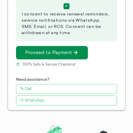
I consent to receive renewal reminders,
service notifications via WhatsApp,
SMS, Email, or RCS. Consent can be
withdrawn at any time.
Proceed to Payment
100% Safe & Secure Checkout
Need assistance?
Call
WhatsApp