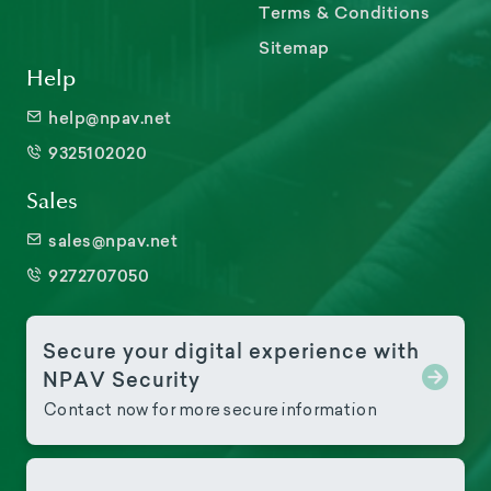
Terms & Conditions
Sitemap
Help
help@npav.net
9325102020
Sales
sales@npav.net
9272707050
Secure your digital experience with
NPAV Security
Contact now for more secure information