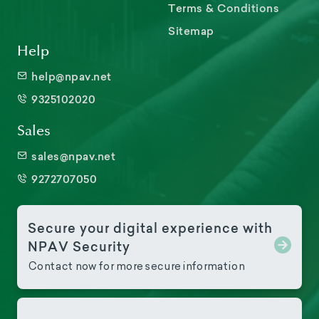
Terms & Conditions
Sitemap
Help
help@npav.net
9325102020
Sales
sales@npav.net
9272707050
Secure your digital experience with
NPAV Security
Contact now for more secure information