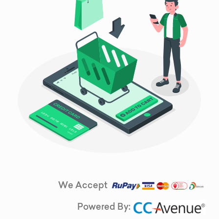
We Accept
Powered By: