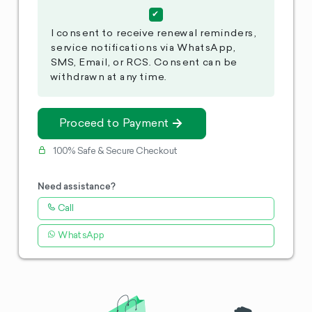
I consent to receive renewal reminders,
service notifications via WhatsApp,
SMS, Email, or RCS. Consent can be
withdrawn at any time.
Proceed to Payment
100% Safe & Secure Checkout
Need assistance?
Call
WhatsApp