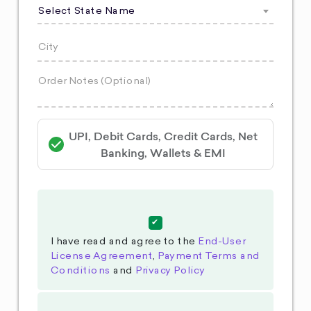
Select State Name
UPI, Debit Cards, Credit Cards, Net
Banking, Wallets & EMI
I have read and agree to the
End-User
License Agreement
,
Payment Terms and
Conditions
and
Privacy Policy