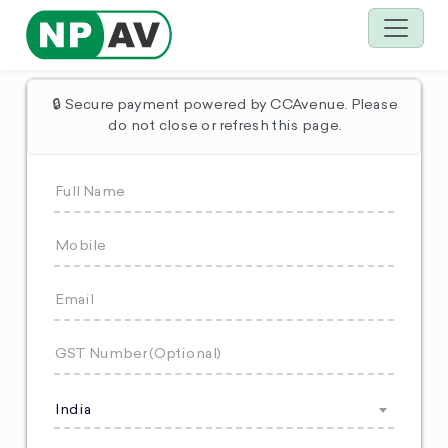
🔒 Secure payment powered by CCAvenue. Please
do not close or refresh this page.
India