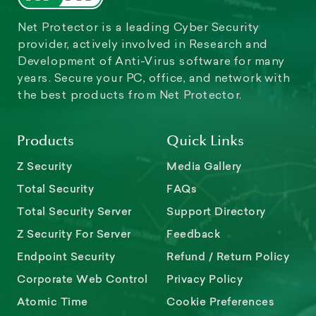
Net Protector is a leading Cyber Security
provider, actively involved in Research and
Development of Anti-Virus software for many
years. Secure your PC, office, and network with
the best products from Net Protector.
Products
Quick Links
Z Security
Media Gallery
Total Security
FAQs
Total Security Server
Support Directory
Z Security For Server
Feedback
Endpoint Security
Refund / Return Policy
Corporate Web Control
Privacy Policy
Atomic Time
Cookie Preferences