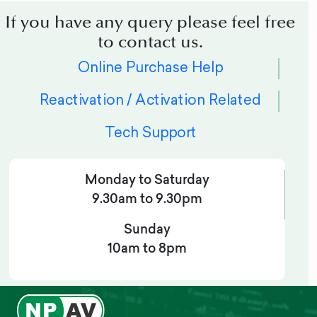
If you have any query please feel free
to contact us.
Online Purchase Help
Reactivation / Activation Related
Tech Support
Monday to Saturday
9.30am to 9.30pm
Sunday
10am to 8pm