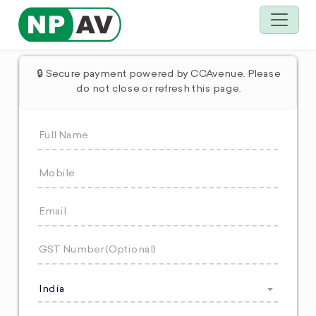
🔒 Secure payment powered by CCAvenue. Please
do not close or refresh this page.
India