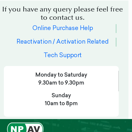
If you have any query please feel free
to contact us.
Online Purchase Help
Reactivation / Activation Related
Tech Support
Monday to Saturday
9.30am to 9.30pm
Sunday
10am to 8pm