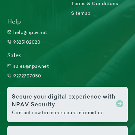
Terms & Conditions
Sitemap
Help
help@npav.net
9325102020
Sales
sales@npav.net
9272707050
Secure your digital experience with
NPAV Security
Contact now for more secure information