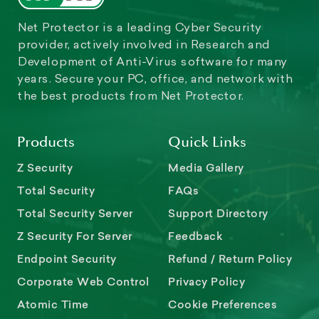
Net Protector is a leading Cyber Security
provider, actively involved in Research and
Development of Anti-Virus software for many
years. Secure your PC, office, and network with
the best products from Net Protector.
Products
Quick Links
Z Security
Media Gallery
Total Security
FAQs
Total Security Server
Support Directory
Z Security For Server
Feedback
Endpoint Security
Refund / Return Policy
Corporate Web Control
Privacy Policy
Atomic Time
Cookie Preferences