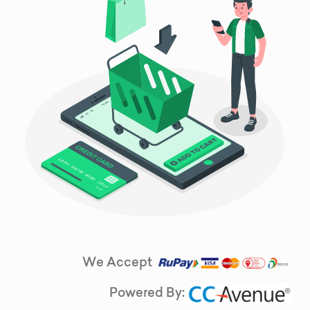
We Accept
Powered By: