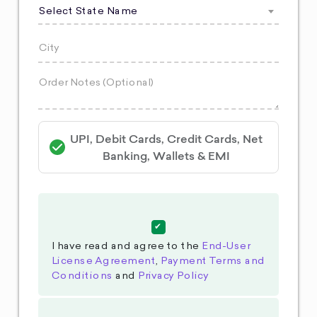
Select State Name
UPI, Debit Cards, Credit Cards, Net
Banking, Wallets & EMI
I have read and agree to the
End-User
License Agreement
,
Payment Terms and
Conditions
and
Privacy Policy