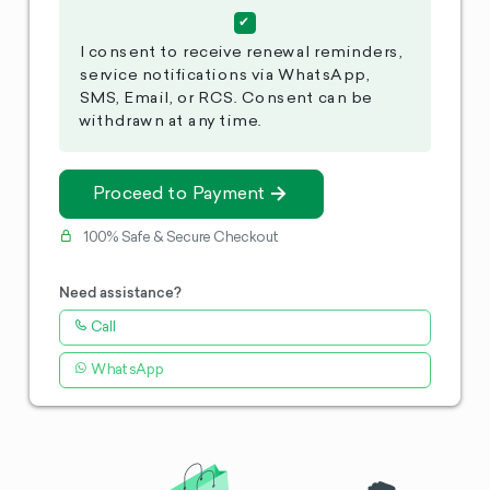
I consent to receive renewal reminders,
service notifications via WhatsApp,
SMS, Email, or RCS. Consent can be
withdrawn at any time.
Proceed to Payment
100% Safe & Secure Checkout
Need assistance?
Call
WhatsApp