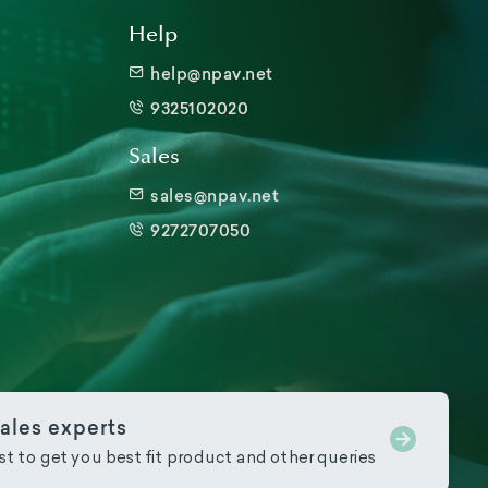
Help
help@npav.net
9325102020
Sales
sales@npav.net
9272707050
ales experts
ist to get you best fit product and other queries