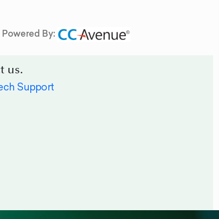
Powered By:
t us.
ech Support