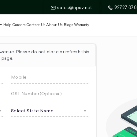
sales@npav.net
|
92727 070
t
Help
Careers
Contact Us
About Us
Blogs
Warranty
enue. Please do not close or refresh this
page.
Select State Name