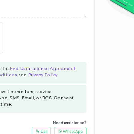
o the
End-User License Agreement
,
ditions
and
Privacy Policy
ewal reminders, service
App, SMS, Email, or RCS. Consent
 time.
Need assistance?
Call
WhatsApp