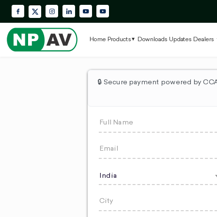
Facebook
Instagram
LinkedIn
YouTube
Krypton Enterprise YouTube Playlis
X (Twitter)
Home
Products
Downloads
Updates
Dealers
🔒 Secure payment powered by CCAv
India