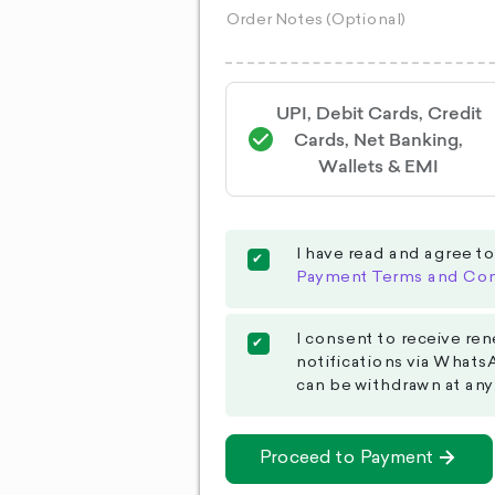
UPI, Debit Cards, Credit
Cards, Net Banking,
Wallets & EMI
I have read and agree t
Payment Terms and Con
I consent to receive ren
notifications via Whats
can be withdrawn at any
Proceed to Payment