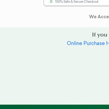
100% Safe & Secure Checkout
We Acce
If you
Online Purchase 