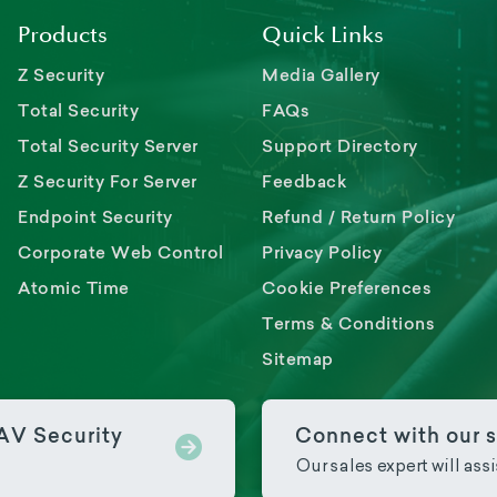
Products
Quick Links
Z Security
Media Gallery
Total Security
FAQs
Total Security Server
Support Directory
Z Security For Server
Feedback
Endpoint Security
Refund / Return Policy
Corporate Web Control
Privacy Policy
Atomic Time
Cookie Preferences
Terms & Conditions
Sitemap
PAV Security
Connect with our s
Our sales expert will ass