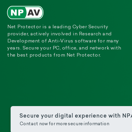
Net Protector is a leading Cyber Security
provider, actively involved in Research and
Development of Anti-Virus software for many
years. Secure your PC, office, and network with
the best products from Net Protector.
Secure your digital experience with N
Contact now for more secure information