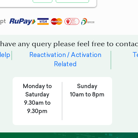
pt
 have any query please feel free to contac
Help
Reactivation / Activation
T
Related
Monday to
Sunday
Saturday
10am to 8pm
9.30am to
9.30pm