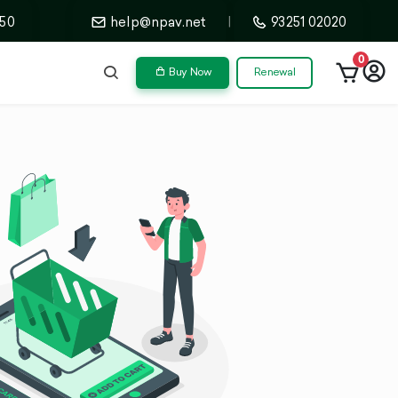
50
help@npav.net
|
93251 02020
0
Buy Now
Renewal