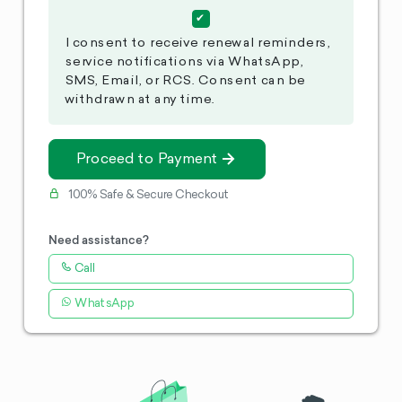
I consent to receive renewal reminders,
service notifications via WhatsApp,
SMS, Email, or RCS. Consent can be
withdrawn at any time.
Proceed to Payment
100% Safe & Secure Checkout
Need assistance?
Call
WhatsApp