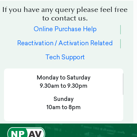
If you have any query please feel free
to contact us.
Online Purchase Help
Reactivation / Activation Related
Tech Support
Monday to Saturday
9.30am to 9.30pm
Sunday
10am to 8pm