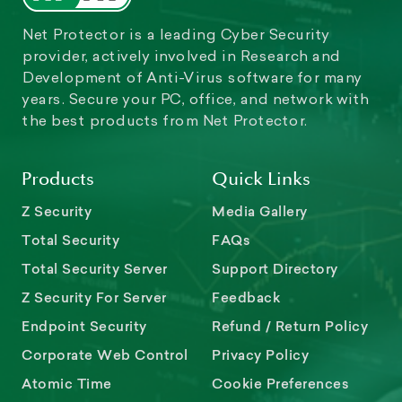
Net Protector is a leading Cyber Security
provider, actively involved in Research and
Development of Anti-Virus software for many
years. Secure your PC, office, and network with
the best products from Net Protector.
Products
Quick Links
Z Security
Media Gallery
Total Security
FAQs
Total Security Server
Support Directory
Z Security For Server
Feedback
Endpoint Security
Refund / Return Policy
Corporate Web Control
Privacy Policy
Atomic Time
Cookie Preferences