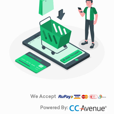
We Accept
Powered By: