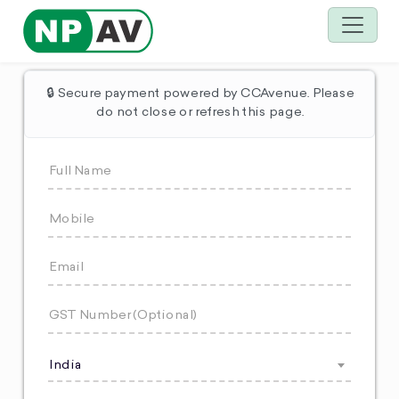
🔒 Secure payment powered by CCAvenue. Please
do not close or refresh this page.
India