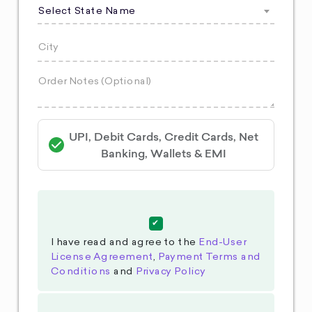
Select State Name
UPI, Debit Cards, Credit Cards, Net
Banking, Wallets & EMI
I have read and agree to the
End-User
License Agreement
,
Payment Terms and
Conditions
and
Privacy Policy