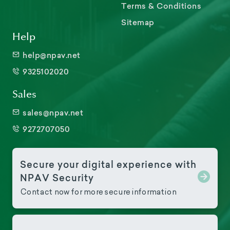
Terms & Conditions
Sitemap
Help
help@npav.net
9325102020
Sales
sales@npav.net
9272707050
Secure your digital experience with
NPAV Security
Contact now for more secure information