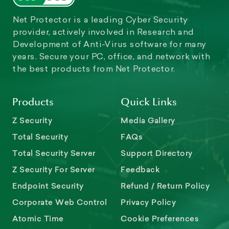
Net Protector is a leading Cyber Security
provider, actively involved in Research and
Development of Anti-Virus software for many
years. Secure your PC, office, and network with
the best products from Net Protector.
Products
Quick Links
Z Security
Media Gallery
Total Security
FAQs
Total Security Server
Support Directory
Z Security For Server
Feedback
Endpoint Security
Refund / Return Policy
Corporate Web Control
Privacy Policy
Atomic Time
Cookie Preferences