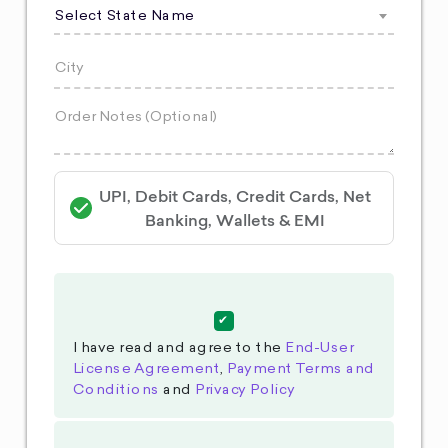
Select State Name
UPI, Debit Cards, Credit Cards, Net
Banking, Wallets & EMI
I have read and agree to the
End-User
License Agreement
,
Payment Terms and
Conditions
and
Privacy Policy