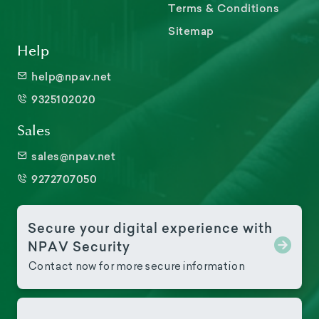
Terms & Conditions
Sitemap
Help
help@npav.net
9325102020
Sales
sales@npav.net
9272707050
Secure your digital experience with
NPAV Security
Contact now for more secure information