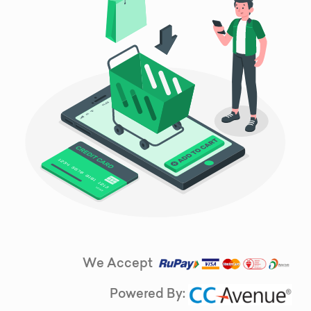
We Accept
Powered By: