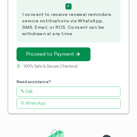
I consent to receive renewal reminders,
service notifications via WhatsApp,
SMS, Email, or RCS. Consent can be
withdrawn at any time.
Proceed to Payment
100% Safe & Secure Checkout
Need assistance?
Call
WhatsApp