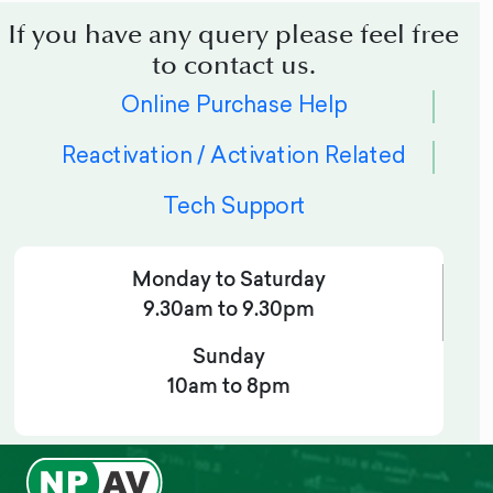
If you have any query please feel free
to contact us.
Online Purchase Help
Reactivation / Activation Related
Tech Support
Monday to Saturday
9.30am to 9.30pm
Sunday
10am to 8pm