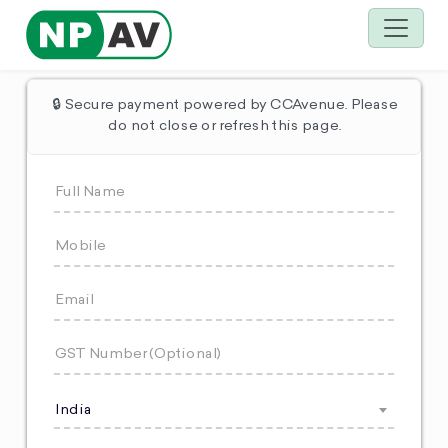
🔒 Secure payment powered by CCAvenue. Please
do not close or refresh this page.
India