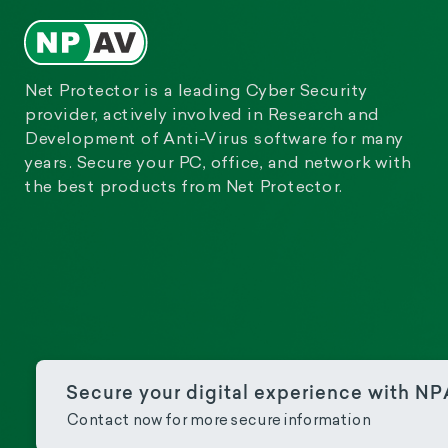
Net Protector is a leading Cyber Security
provider, actively involved in Research and
Development of Anti-Virus software for many
years. Secure your PC, office, and network with
the best products from Net Protector.
Secure your digital experience with N
Contact now for more secure information