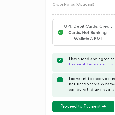
UPI, Debit Cards, Credit
Cards, Net Banking,
Wallets & EMI
I have read and agree t
Payment Terms and Con
I consent to receive ren
notifications via Whats
can be withdrawn at any
Proceed to Payment