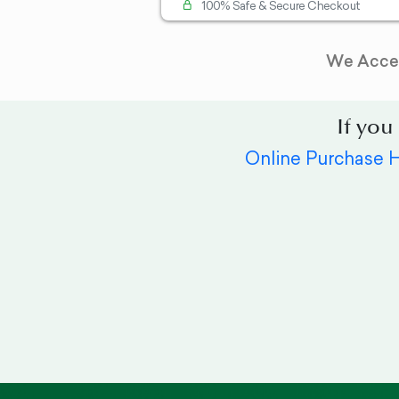
100% Safe & Secure Checkout
We Acce
If you
Online Purchase 