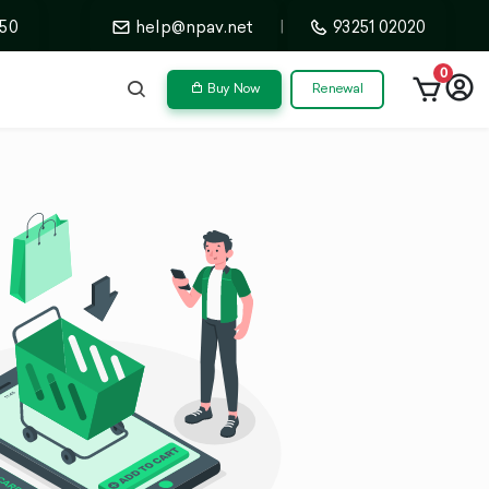
50
help@npav.net
|
93251 02020
0
Buy Now
Renewal