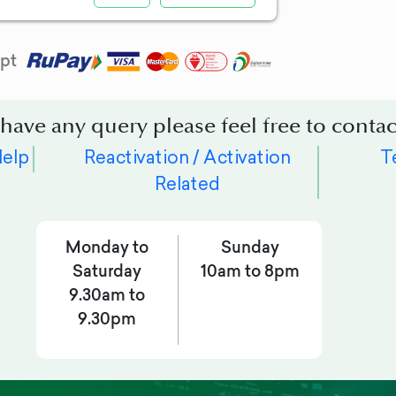
pt
 have any query please feel free to contac
Help
Reactivation / Activation
T
Related
Monday to
Sunday
Saturday
10am to 8pm
9.30am to
9.30pm