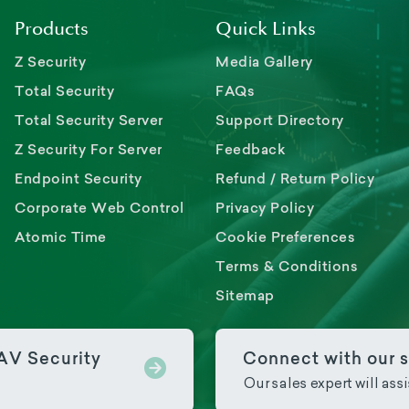
Products
Quick Links
Z Security
Media Gallery
Total Security
FAQs
Total Security Server
Support Directory
Z Security For Server
Feedback
Endpoint Security
Refund / Return Policy
Corporate Web Control
Privacy Policy
Atomic Time
Cookie Preferences
Terms & Conditions
Sitemap
PAV Security
Connect with our s
Our sales expert will ass