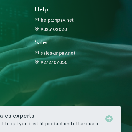
Help
help@npav.net
9325102020
Sales
sales@npav.net
9272707050
ales experts
ist to get you best fit product and other queries