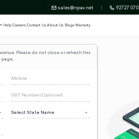
sales@npav.net
|
92727 070
t
Help
Careers
Contact Us
About Us
Blogs
Warranty
enue. Please do not close or refresh this
page.
Select State Name