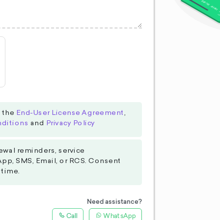
o the
End-User License Agreement
,
ditions
and
Privacy Policy
ewal reminders, service
App, SMS, Email, or RCS. Consent
 time.
Need assistance?
Call
WhatsApp