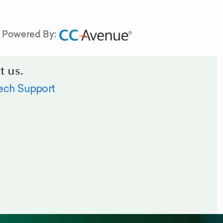
Powered By:
t us.
ech Support