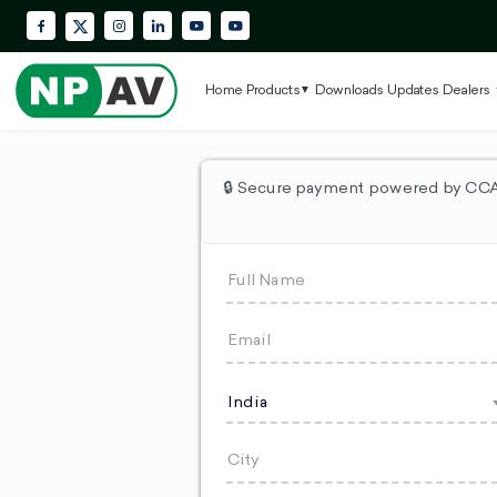
Facebook
Instagram
LinkedIn
YouTube
Krypton Enterprise YouTube Playlis
X (Twitter)
Home
Products
Downloads
Updates
Dealers
🔒 Secure payment powered by CCAv
India