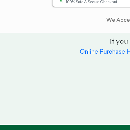
100% Safe & Secure Checkout
We Acce
If you
Online Purchase 