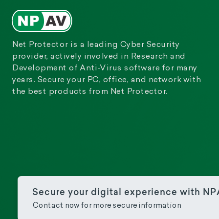
Net Protector is a leading Cyber Security
provider, actively involved in Research and
Development of Anti-Virus software for many
years. Secure your PC, office, and network with
the best products from Net Protector.
Secure your digital experience with N
Contact now for more secure information