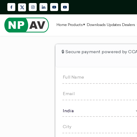
Facebook
Instagram
LinkedIn
YouTube
Krypton Enterprise YouTube Playlis
X (Twitter)
Home
Products
Downloads
Updates
Dealers
🔒 Secure payment powered by CCAv
India