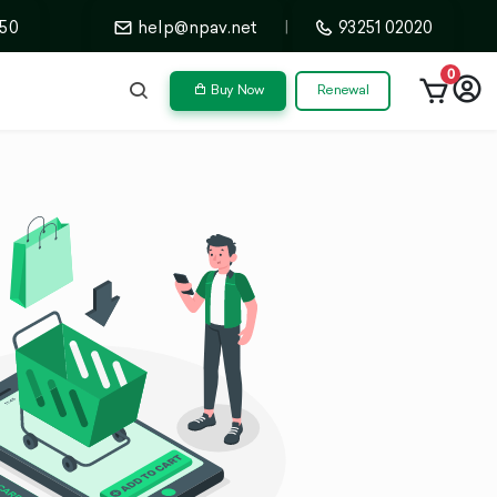
50
help@npav.net
|
93251 02020
0
Buy Now
Renewal