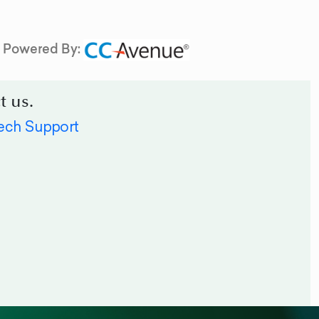
Powered By:
t us.
ech Support