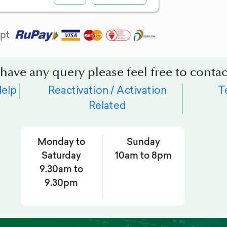
pt
 have any query please feel free to contac
Help
Reactivation / Activation
T
Related
Monday to
Sunday
Saturday
10am to 8pm
9.30am to
9.30pm