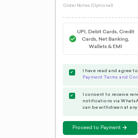
UPI, Debit Cards, Credit
Cards, Net Banking,
Wallets & EMI
I have read and agree t
Payment Terms and Con
I consent to receive ren
notifications via Whats
can be withdrawn at any
Proceed to Payment