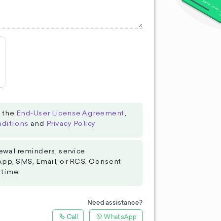
o the
End-User License Agreement
,
ditions
and
Privacy Policy
ewal reminders, service
App, SMS, Email, or RCS. Consent
 time.
Need assistance?
Call
WhatsApp