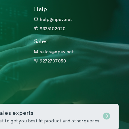
Help
help@npav.net
9325102020
Sales
sales@npav.net
9272707050
ales experts
ist to get you best fit product and other queries