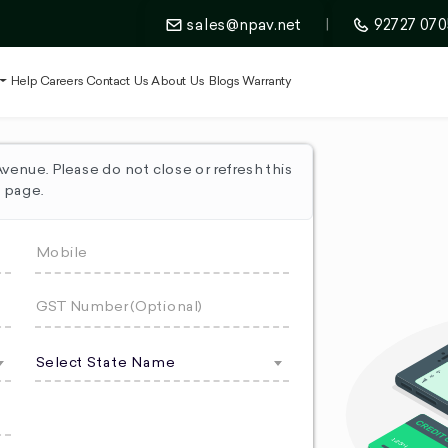
sales@npav.net
|
92727 070
t
Help
Careers
Contact Us
About Us
Blogs
Warranty
enue. Please do not close or refresh this
page.
Select State Name