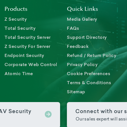
Products
Quick Links
Z Security
Media Gallery
Total Security
FAQs
Total Security Server
Support Directory
Z Security For Server
Feedback
Endpoint Security
Refund / Return Policy
Corporate Web Control
Privacy Policy
Atomic Time
Cookie Preferences
Terms & Conditions
Sitemap
PAV Security
Connect with our s
Our sales expert will ass