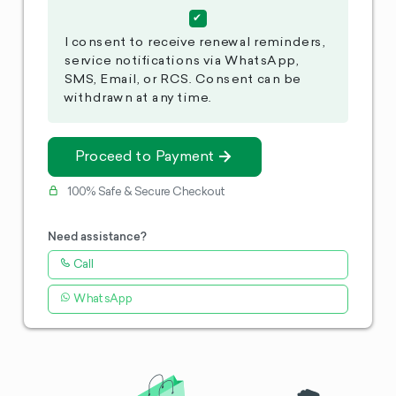
I consent to receive renewal reminders,
service notifications via WhatsApp,
SMS, Email, or RCS. Consent can be
withdrawn at any time.
Proceed to Payment
100% Safe & Secure Checkout
Need assistance?
Call
WhatsApp