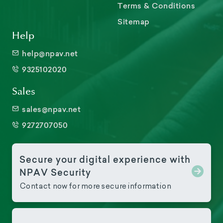
Terms & Conditions
Sitemap
Help
help@npav.net
9325102020
Sales
sales@npav.net
9272707050
Secure your digital experience with
NPAV Security
Contact now for more secure information