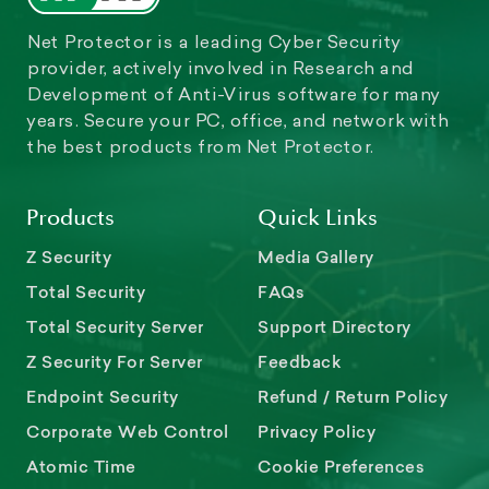
Net Protector is a leading Cyber Security
provider, actively involved in Research and
Development of Anti-Virus software for many
years. Secure your PC, office, and network with
the best products from Net Protector.
Products
Quick Links
Z Security
Media Gallery
Total Security
FAQs
Total Security Server
Support Directory
Z Security For Server
Feedback
Endpoint Security
Refund / Return Policy
Corporate Web Control
Privacy Policy
Atomic Time
Cookie Preferences