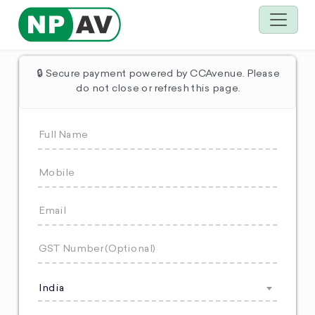
🔒 Secure payment powered by CCAvenue. Please
do not close or refresh this page.
India