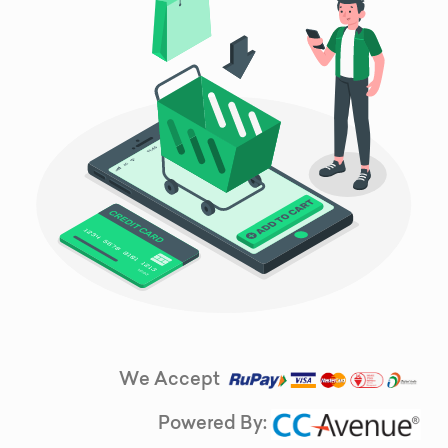
We Accept
Powered By: