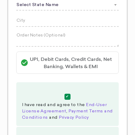
Select State Name
UPI, Debit Cards, Credit Cards, Net
Banking, Wallets & EMI
I have read and agree to the
End-User
License Agreement
,
Payment Terms and
Conditions
and
Privacy Policy