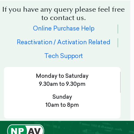
If you have any query please feel free
to contact us.
Online Purchase Help
Reactivation / Activation Related
Tech Support
Monday to Saturday
9.30am to 9.30pm
Sunday
10am to 8pm