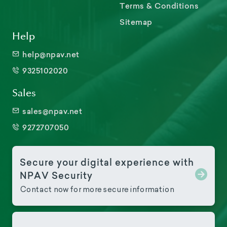
Terms & Conditions
Sitemap
Help
help@npav.net
9325102020
Sales
sales@npav.net
9272707050
Secure your digital experience with
NPAV Security
Contact now for more secure information