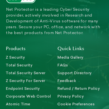
Net Protector is a leading Cyber Security
provider, actively involved in Research and
Development of Anti-Virus software for many
years. Secure your PC, office, and network with
the best products from Net Protector.
Products
Quick Links
Z Security
Media Gallery
Total Security
FAQs
Total Security Server
Support Directory
Z Security For Server
Feedback
Endpoint Security
Refund / Return Policy
Corporate Web Control
Privacy Policy
Atomic Time
Cookie Preferences