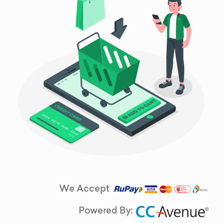
We Accept
Powered By: