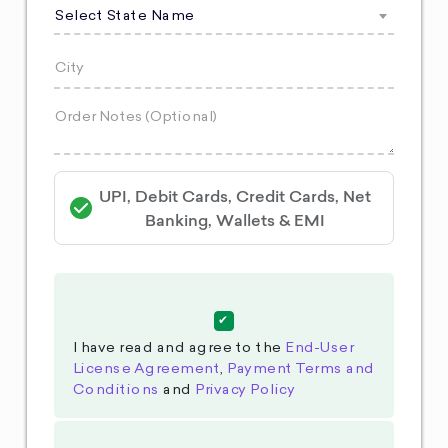
Select State Name
UPI, Debit Cards, Credit Cards, Net
Banking, Wallets & EMI
I have read and agree to the
End-User
License Agreement
,
Payment Terms and
Conditions
and
Privacy Policy