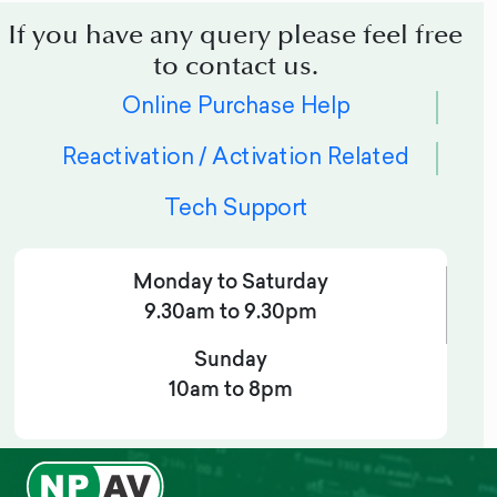
If you have any query please feel free
to contact us.
Online Purchase Help
Reactivation / Activation Related
Tech Support
Monday to Saturday
9.30am to 9.30pm
Sunday
10am to 8pm