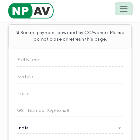
🔒 Secure payment powered by CCAvenue. Please
do not close or refresh this page.
India