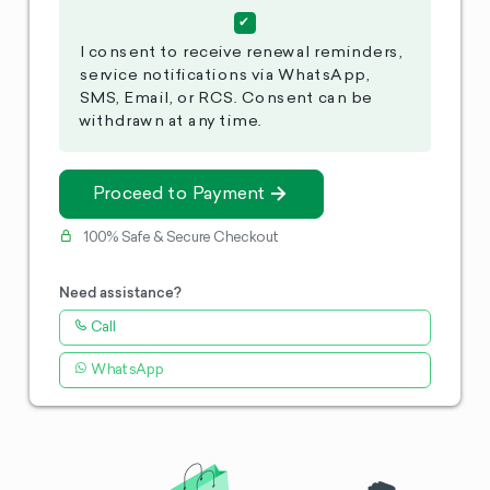
I consent to receive renewal reminders,
service notifications via WhatsApp,
SMS, Email, or RCS. Consent can be
withdrawn at any time.
Proceed to Payment
100% Safe & Secure Checkout
Need assistance?
Call
WhatsApp