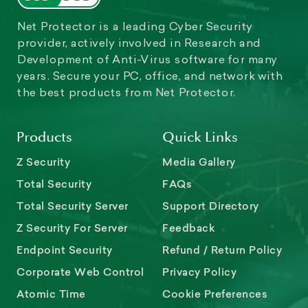
Net Protector is a leading Cyber Security
provider, actively involved in Research and
Development of Anti-Virus software for many
years. Secure your PC, office, and network with
the best products from Net Protector.
Products
Quick Links
Z Security
Media Gallery
Total Security
FAQs
Total Security Server
Support Directory
Z Security For Server
Feedback
Endpoint Security
Refund / Return Policy
Corporate Web Control
Privacy Policy
Atomic Time
Cookie Preferences