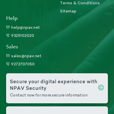
Terms & Conditions
Sitemap
Help
help@npav.net
9325102020
Sales
sales@npav.net
9272707050
Secure your digital experience with
NPAV Security
Contact now for more secure information