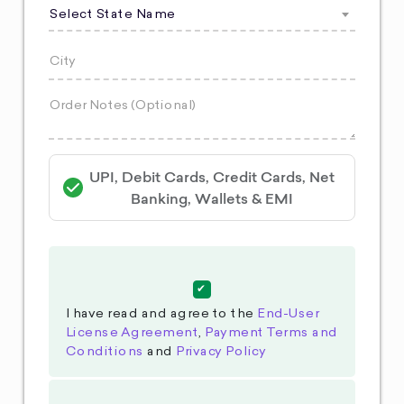
Select State Name
UPI, Debit Cards, Credit Cards, Net
Banking, Wallets & EMI
I have read and agree to the
End-User
License Agreement
,
Payment Terms and
Conditions
and
Privacy Policy