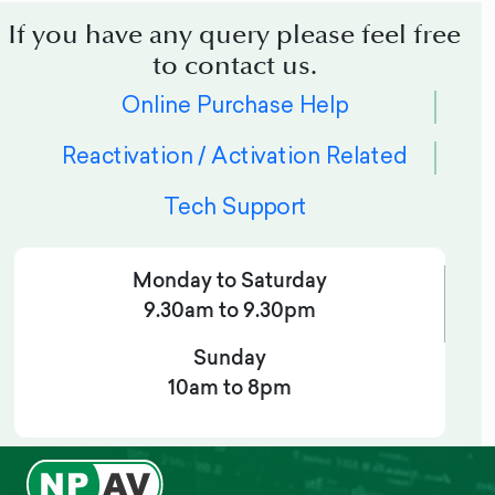
If you have any query please feel free
to contact us.
Online Purchase Help
Reactivation / Activation Related
Tech Support
Monday to Saturday
9.30am to 9.30pm
Sunday
10am to 8pm