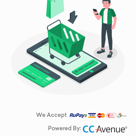
We Accept
Powered By: