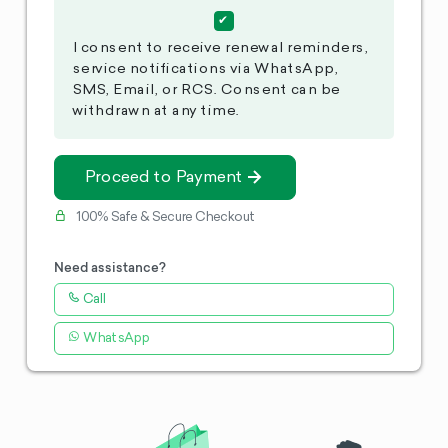
I consent to receive renewal reminders,
service notifications via WhatsApp,
SMS, Email, or RCS. Consent can be
withdrawn at any time.
Proceed to Payment
100% Safe & Secure Checkout
Need assistance?
Call
WhatsApp