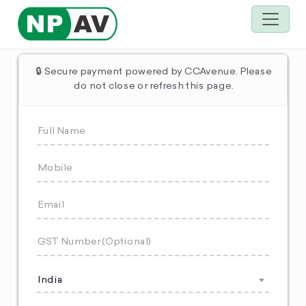
🔒 Secure payment powered by CCAvenue. Please
do not close or refresh this page.
India