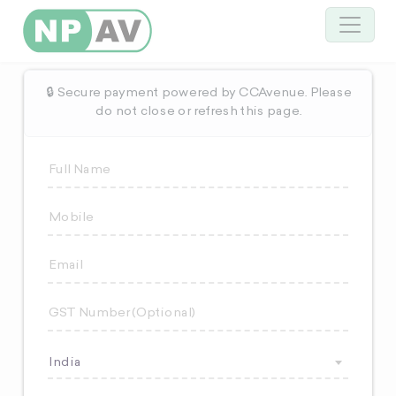
🔒 Secure payment powered by CCAvenue. Please
do not close or refresh this page.
India