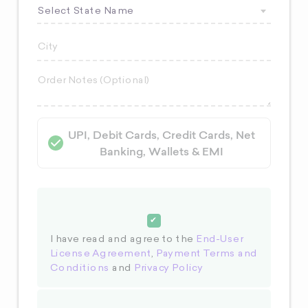
Select State Name
UPI, Debit Cards, Credit Cards, Net
Banking, Wallets & EMI
I have read and agree to the
End-User
License Agreement
,
Payment Terms and
Conditions
and
Privacy Policy