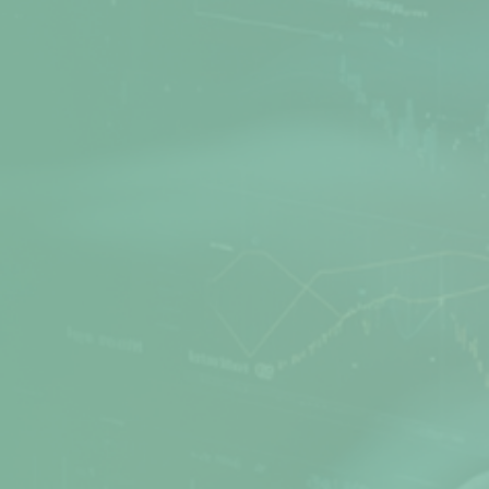
Net Protector is a leading Cyber Security
provider, actively involved in Research and
Development of Anti-Virus software for many
years. Secure your PC, office, and network with
the best products from Net Protector.
Products
Quick Links
Z Security
Media Gallery
Total Security
FAQs
Total Security Server
Support Directory
Z Security For Server
Feedback
Endpoint Security
Refund / Return Policy
Corporate Web Control
Privacy Policy