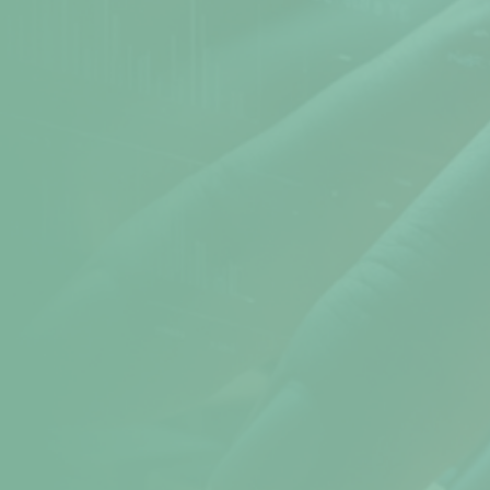
Atomic Time
Cookie Preferences
Terms & Conditions
Sitemap
Help
help@npav.net
9325102020
Sales
sales@npav.net
9272707050
Secure your digital experience with
NPAV Security
Contact now for more secure information