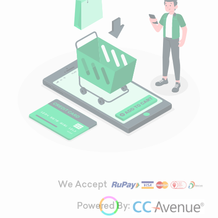
We Accept
Powered By: