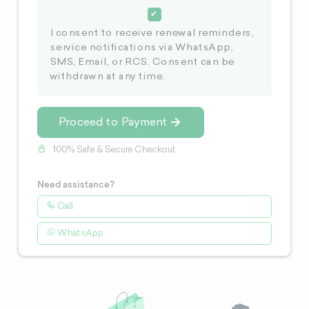
I consent to receive renewal reminders,
service notifications via WhatsApp,
SMS, Email, or RCS. Consent can be
withdrawn at any time.
Proceed to Payment
100% Safe & Secure Checkout
Need assistance?
Call
WhatsApp