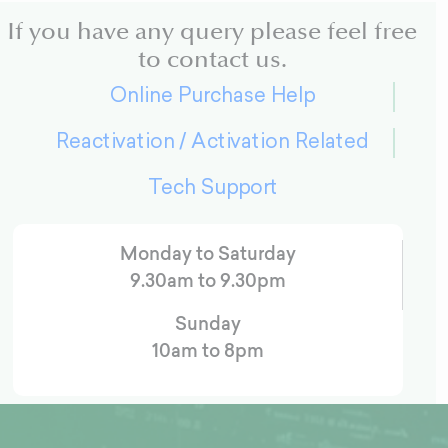
If you have any query please feel free
to contact us.
Online Purchase Help
Reactivation / Activation Related
Tech Support
Monday to Saturday
9.30am to 9.30pm
Sunday
10am to 8pm