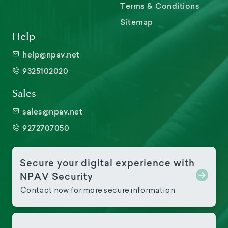
Terms & Conditions
Sitemap
Help
help@npav.net
9325102020
Sales
sales@npav.net
9272707050
Secure your digital experience with
NPAV Security
Contact now for more secure information