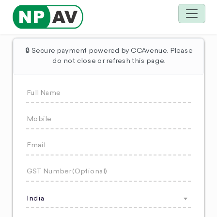
🔒 Secure payment powered by CCAvenue. Please
do not close or refresh this page.
India