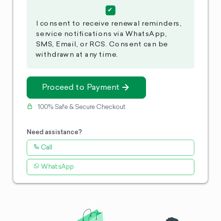
I consent to receive renewal reminders,
service notifications via WhatsApp,
SMS, Email, or RCS. Consent can be
withdrawn at any time.
Proceed to Payment
100% Safe & Secure Checkout
Need assistance?
Call
WhatsApp