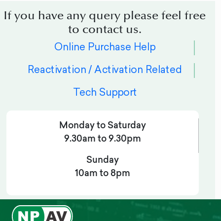
If you have any query please feel free
to contact us.
Online Purchase Help
Reactivation / Activation Related
Tech Support
Monday to Saturday
9.30am to 9.30pm
Sunday
10am to 8pm