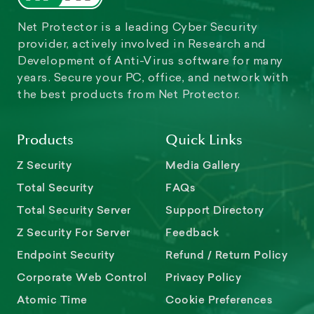
Net Protector is a leading Cyber Security
provider, actively involved in Research and
Development of Anti-Virus software for many
years. Secure your PC, office, and network with
the best products from Net Protector.
Products
Quick Links
Z Security
Media Gallery
Total Security
FAQs
Total Security Server
Support Directory
Z Security For Server
Feedback
Endpoint Security
Refund / Return Policy
Corporate Web Control
Privacy Policy
Atomic Time
Cookie Preferences