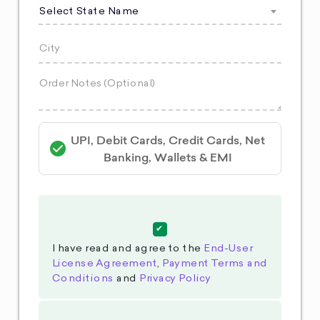
Select State Name
UPI, Debit Cards, Credit Cards, Net
Banking, Wallets & EMI
I have read and agree to the
End-User
License Agreement
,
Payment Terms and
Conditions
and
Privacy Policy