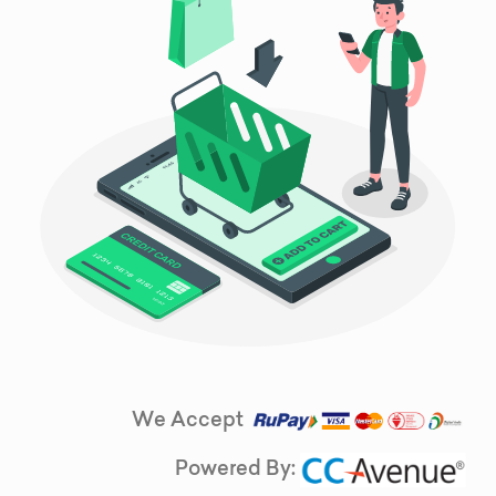
We Accept
Powered By: