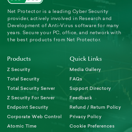
Net Protector is a leading Cyber Security
provider, actively involved in Research and
Development of Anti-Virus software for many
years. Secure your PC, office, and network with
the best products from Net Protector.
Products
Quick Links
Z Security
Media Gallery
Total Security
FAQs
Total Security Server
Support Directory
Z Security For Server
Feedback
Endpoint Security
Refund / Return Policy
Corporate Web Control
Privacy Policy
Atomic Time
Cookie Preferences