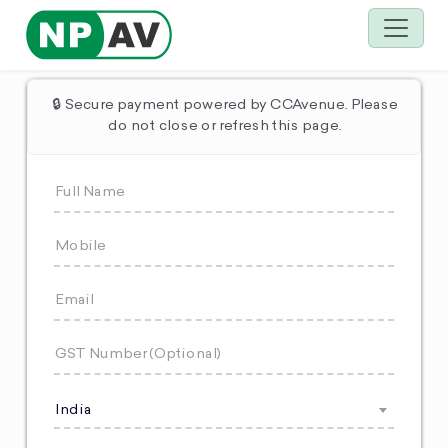
🔒 Secure payment powered by CCAvenue. Please
do not close or refresh this page.
India