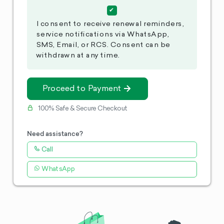
I consent to receive renewal reminders,
service notifications via WhatsApp,
SMS, Email, or RCS. Consent can be
withdrawn at any time.
Proceed to Payment
100% Safe & Secure Checkout
Need assistance?
Call
WhatsApp