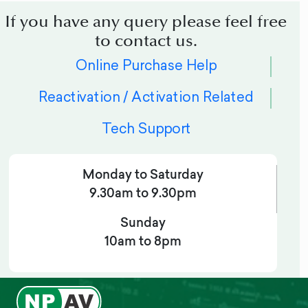
If you have any query please feel free
to contact us.
Online Purchase Help
Reactivation / Activation Related
Tech Support
Monday to Saturday
9.30am to 9.30pm
Sunday
10am to 8pm