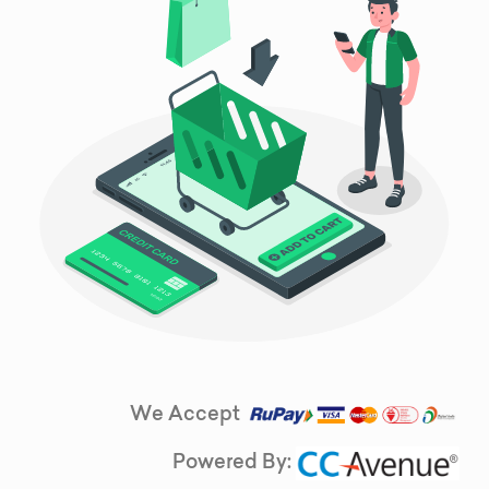
We Accept
Powered By: