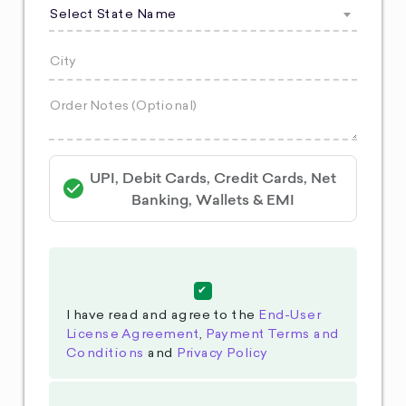
Select State Name
UPI, Debit Cards, Credit Cards, Net
Banking, Wallets & EMI
I have read and agree to the
End-User
License Agreement
,
Payment Terms and
Conditions
and
Privacy Policy