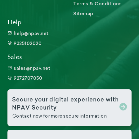
Terms & Conditions
Sitemap
Help
help@npav.net
9325102020
Sales
sales@npav.net
9272707050
Secure your digital experience with
NPAV Security
Contact now for more secure information