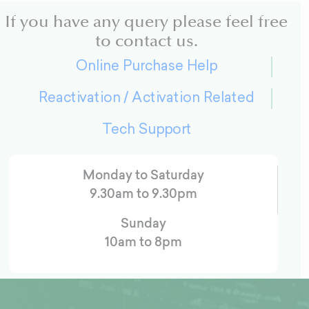
If you have any query please feel free
to contact us.
Online Purchase Help
Reactivation / Activation Related
Tech Support
Monday to Saturday
9.30am to 9.30pm
Sunday
10am to 8pm