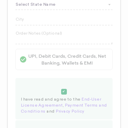
Select State Name
UPI, Debit Cards, Credit Cards, Net
Banking, Wallets & EMI
I have read and agree to the
End-User
License Agreement
,
Payment Terms and
Conditions
and
Privacy Policy