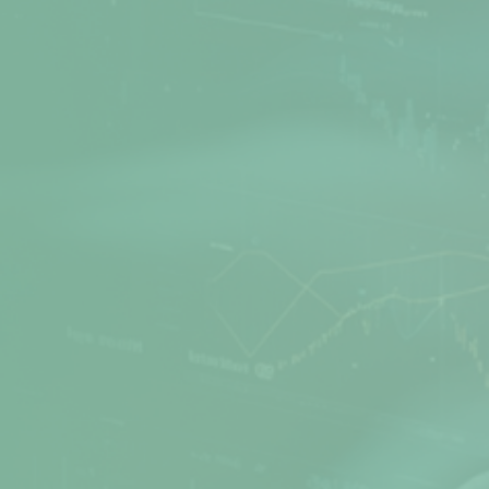
Net Protector is a leading Cyber Security
provider, actively involved in Research and
Development of Anti-Virus software for many
years. Secure your PC, office, and network with
the best products from Net Protector.
Products
Quick Links
Z Security
Media Gallery
Total Security
FAQs
Total Security Server
Support Directory
Z Security For Server
Feedback
Endpoint Security
Refund / Return Policy
Corporate Web Control
Privacy Policy