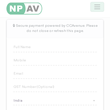
🔒 Secure payment powered by CCAvenue. Please
do not close or refresh this page.
India