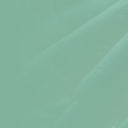
Atomic Time
Cookie Preferences
Terms & Conditions
Sitemap
Help
help@npav.net
9325102020
Sales
sales@npav.net
9272707050
Secure your digital experience with
NPAV Security
Contact now for more secure information