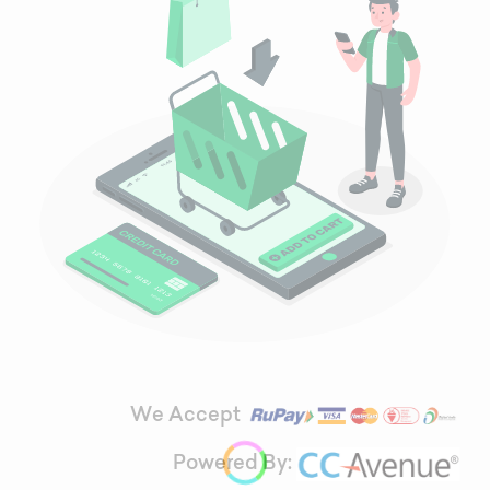
We Accept
Powered By: