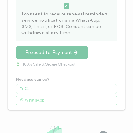
I consent to receive renewal reminders,
service notifications via WhatsApp,
SMS, Email, or RCS. Consent can be
withdrawn at any time.
Proceed to Payment
100% Safe & Secure Checkout
Need assistance?
Call
WhatsApp