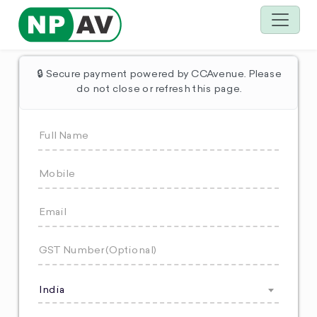
🔒 Secure payment powered by CCAvenue. Please
do not close or refresh this page.
India