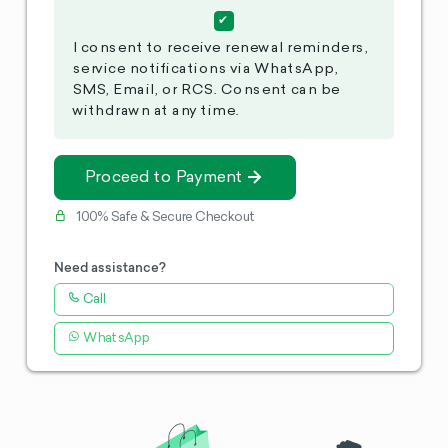
I consent to receive renewal reminders,
service notifications via WhatsApp,
SMS, Email, or RCS. Consent can be
withdrawn at any time.
Proceed to Payment
100% Safe & Secure Checkout
Need assistance?
Call
WhatsApp