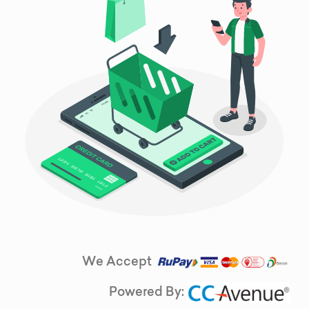
We Accept
Powered By: