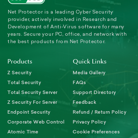
Net Protector is a leading Cyber Security
provider, actively involved in Research and
Development of Anti-Virus software for many
years. Secure your PC, office, and network with
the best products from Net Protector.
Products
Quick Links
Z Security
Media Gallery
Total Security
FAQs
Total Security Server
Support Directory
Z Security For Server
Feedback
Endpoint Security
Refund / Return Policy
Corporate Web Control
Privacy Policy
Atomic Time
Cookie Preferences