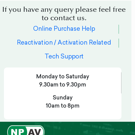
If you have any query please feel free
to contact us.
Online Purchase Help
Reactivation / Activation Related
Tech Support
Monday to Saturday
9.30am to 9.30pm
Sunday
10am to 8pm