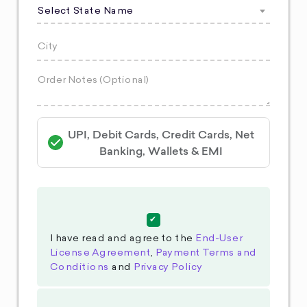
Select State Name
UPI, Debit Cards, Credit Cards, Net
Banking, Wallets & EMI
I have read and agree to the
End-User
License Agreement
,
Payment Terms and
Conditions
and
Privacy Policy