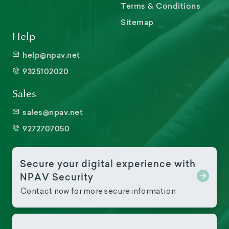
Terms & Conditions
Sitemap
Help
help@npav.net
9325102020
Sales
sales@npav.net
9272707050
Secure your digital experience with
NPAV Security
Contact now for more secure information