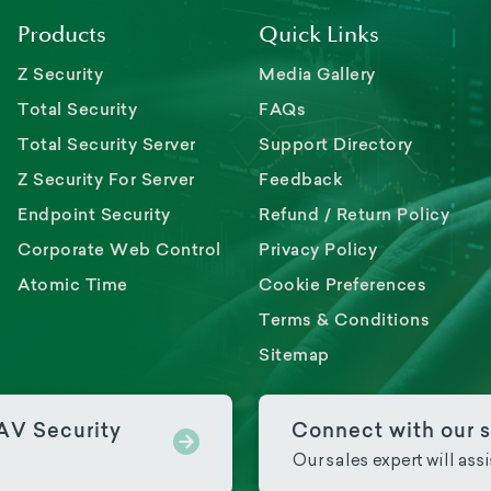
Products
Quick Links
Z Security
Media Gallery
Total Security
FAQs
Total Security Server
Support Directory
Z Security For Server
Feedback
Endpoint Security
Refund / Return Policy
Corporate Web Control
Privacy Policy
Atomic Time
Cookie Preferences
Terms & Conditions
Sitemap
PAV Security
Connect with our s
Our sales expert will ass