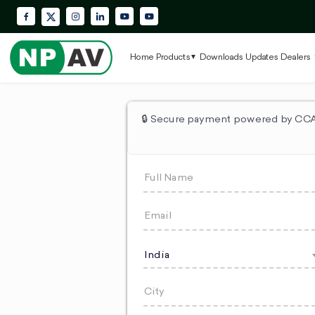
Facebook
Instagram
LinkedIn
YouTube
Krypton Enterprise YouTube Playlis
X (Twitter)
Home
Products
Downloads
Updates
Dealers
🔒 Secure payment powered by CCAv
India