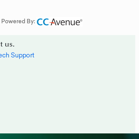
Powered By:
t us.
ech Support