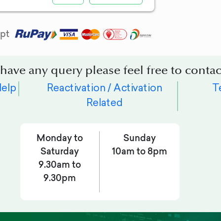
pt
 have any query please feel free to contac
Help
Reactivation / Activation
T
Related
Monday to
Sunday
Saturday
10am to 8pm
9.30am to
9.30pm