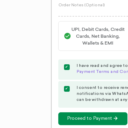
UPI, Debit Cards, Credit
Cards, Net Banking,
Wallets & EMI
I have read and agree t
Payment Terms and Con
I consent to receive ren
notifications via Whats
can be withdrawn at any
Proceed to Payment