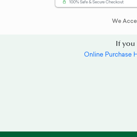
100% Safe & Secure Checkout
We Acce
If you
Online Purchase 