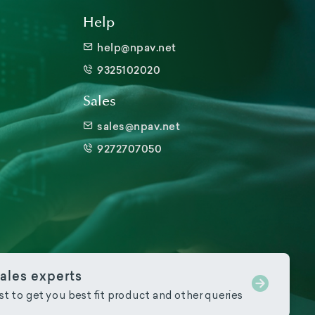
Help
help@npav.net
9325102020
Sales
sales@npav.net
9272707050
ales experts
ist to get you best fit product and other queries