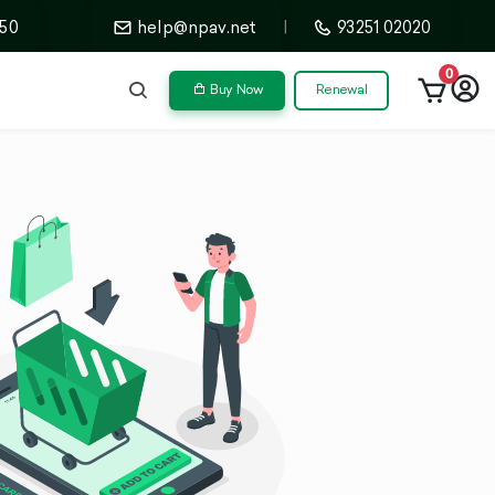
50
help@npav.net
|
93251 02020
0
Buy Now
Renewal