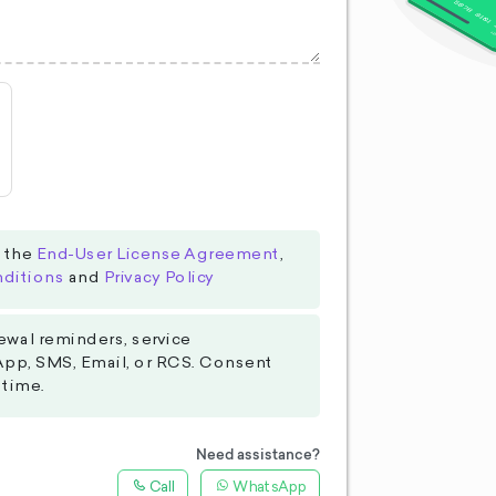
o the
End-User License Agreement
,
ditions
and
Privacy Policy
ewal reminders, service
App, SMS, Email, or RCS. Consent
 time.
Need assistance?
Call
WhatsApp