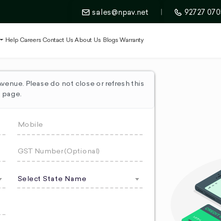
sales@npav.net
|
92727 070
t
Help
Careers
Contact Us
About Us
Blogs
Warranty
enue. Please do not close or refresh this
page.
Select State Name