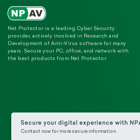
Net Protector is a leading Cyber Security
provider, actively involved in Research and
Development of Anti-Virus software for many
years. Secure your PC, office, and network with
the best products from Net Protector.
Secure your digital experience with N
Contact now for more secure information