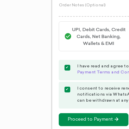
UPI, Debit Cards, Credit
Cards, Net Banking,
Wallets & EMI
I have read and agree t
Payment Terms and Con
I consent to receive ren
notifications via Whats
can be withdrawn at any
Proceed to Payment