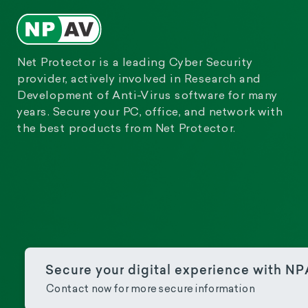
Net Protector is a leading Cyber Security
provider, actively involved in Research and
Development of Anti-Virus software for many
years. Secure your PC, office, and network with
the best products from Net Protector.
Secure your digital experience with N
Contact now for more secure information