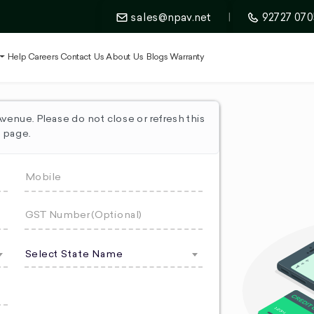
sales@npav.net
|
92727 070
t
Help
Careers
Contact Us
About Us
Blogs
Warranty
enue. Please do not close or refresh this
page.
Select State Name