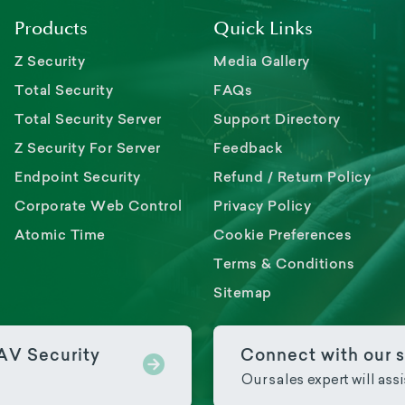
Products
Quick Links
Z Security
Media Gallery
Total Security
FAQs
Total Security Server
Support Directory
Z Security For Server
Feedback
Endpoint Security
Refund / Return Policy
Corporate Web Control
Privacy Policy
Atomic Time
Cookie Preferences
Terms & Conditions
Sitemap
PAV Security
Connect with our s
Our sales expert will ass