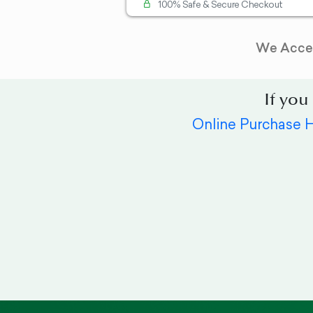
100% Safe & Secure Checkout
We Acce
If you
Online Purchase 