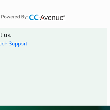
Powered By:
t us.
ech Support