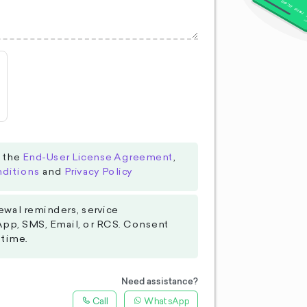
o the
End-User License Agreement
,
ditions
and
Privacy Policy
ewal reminders, service
App, SMS, Email, or RCS. Consent
 time.
Need assistance?
Call
WhatsApp