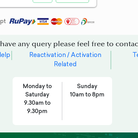
pt
 have any query please feel free to contac
Help
Reactivation / Activation
T
Related
Monday to
Sunday
Saturday
10am to 8pm
9.30am to
9.30pm