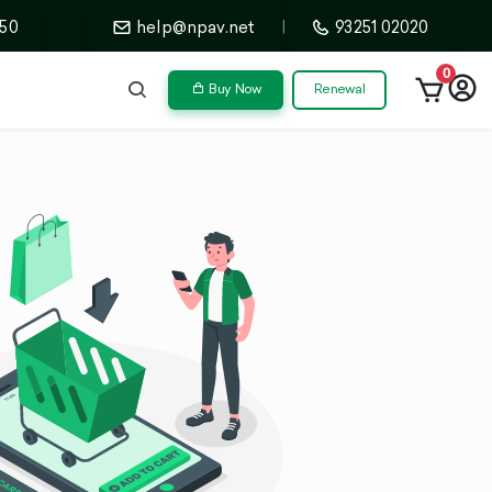
50
help@npav.net
|
93251 02020
0
Buy Now
Renewal