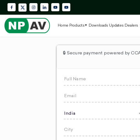
Facebook
Instagram
LinkedIn
YouTube
Krypton Enterprise YouTube Playlis
X (Twitter)
Home
Products
Downloads
Updates
Dealers
🔒 Secure payment powered by CCAv
India