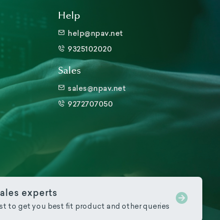
Help
help@npav.net
9325102020
Sales
sales@npav.net
9272707050
ales experts
ist to get you best fit product and other queries