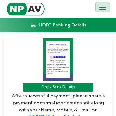
HDFC Banking Details
Copy Bank Details
After successful payment, please share a
payment confirmation screenshot along
with your Name, Mobile, & Email on