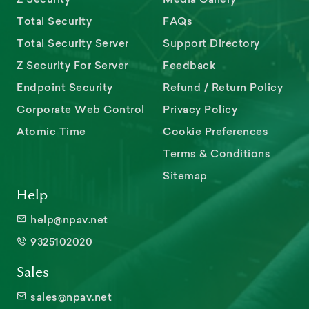
Total Security
FAQs
Total Security Server
Support Directory
Z Security For Server
Feedback
Endpoint Security
Refund / Return Policy
Corporate Web Control
Privacy Policy
Atomic Time
Cookie Preferences
Terms & Conditions
Sitemap
Help
help@npav.net
9325102020
Sales
sales@npav.net