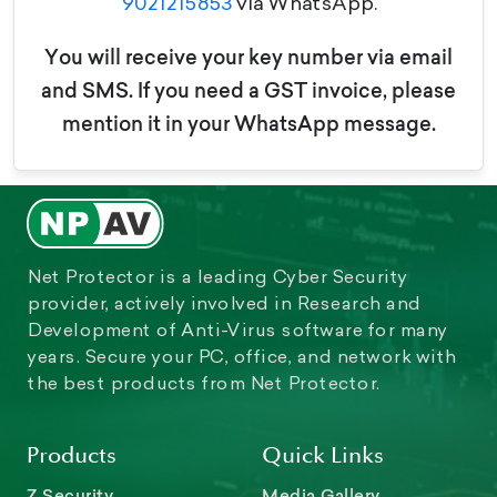
9021215853
via WhatsApp.
You will receive your key number via email
and SMS. If you need a GST invoice, please
mention it in your WhatsApp message.
Net Protector is a leading Cyber Security
provider, actively involved in Research and
Development of Anti-Virus software for many
years. Secure your PC, office, and network with
the best products from Net Protector.
Products
Quick Links
Z Security
Media Gallery