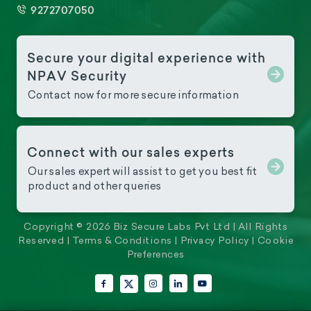
9272707050
Secure your digital experience with
NPAV Security
Contact now for more secure information
Connect with our sales experts
Our sales expert will assist to get you best fit
product and other queries
Copyright © 2026 Biz Secure Labs Pvt Ltd | All Rights
Reserved |
Terms & Conditions
|
Privacy Policy
|
Cookie
Preferences
Facebook
Instagram
LinkedIn
YouTube
X (Twitter)